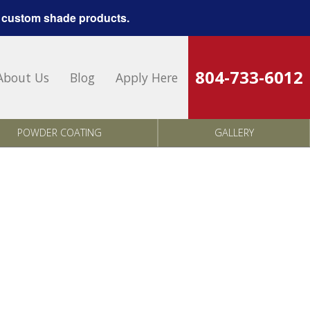
 custom shade products.
804-733-6012
About Us
Blog
Apply Here
POWDER COATING
GALLERY