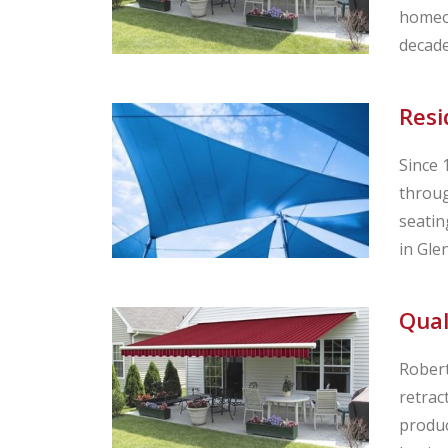
homeow
decade
Resi
Since 
throug
seatin
in Glen
Qual
Robert
retrac
produc