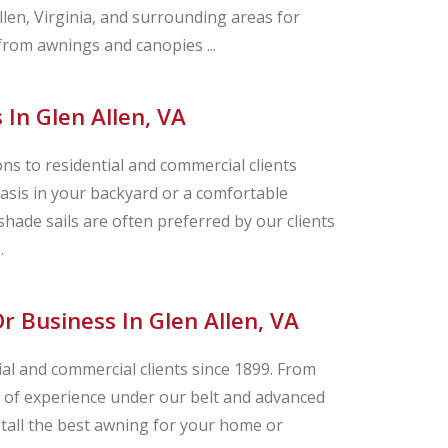
n, Virginia, and surrounding areas for
 from awnings and canopies ...
 In Glen Allen, VA
s to residential and commercial clients
asis in your backyard or a comfortable
hade sails are often preferred by our clients
.
 Business In Glen Allen, VA
ial and commercial clients since 1899. From
ry of experience under our belt and advanced
stall the best awning for your home or