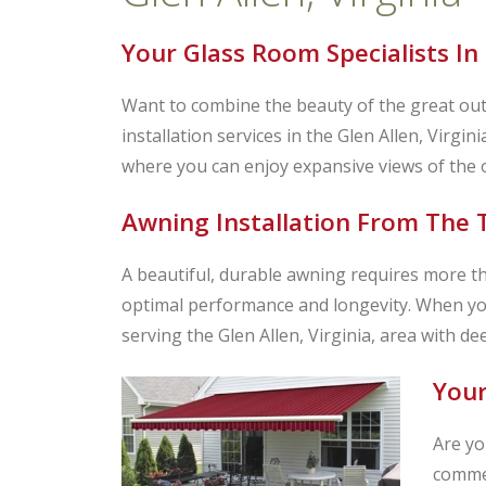
Your Glass Room Specialists In 
Want to combine the beauty of the great out
installation services in the Glen Allen, Virgi
where you can enjoy expansive views of the o
Awning Installation From The T
A beautiful, durable awning requires more than
optimal performance and longevity. When yo
serving the Glen Allen, Virginia, area with de
Your
Are yo
commer