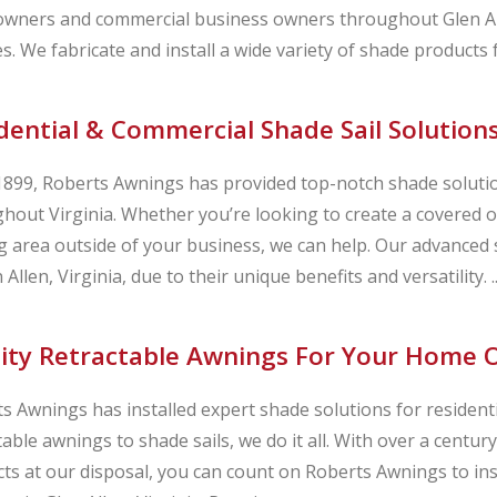
ners and commercial business owners throughout Glen Alle
s. We fabricate and install a wide variety of shade products
dential & Commercial Shade Sail Solutions
1899, Roberts Awnings has provided top-notch shade solution
hout Virginia. Whether you’re looking to create a covered o
g area outside of your business, we can help. Our advanced s
 Allen, Virginia, due to their unique benefits and versatility. ..
ity Retractable Awnings For Your Home Or
s Awnings has installed expert shade solutions for resident
table awnings to shade sails, we do it all. With over a centu
ts at our disposal, you can count on Roberts Awnings to in