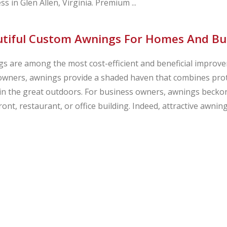
ss in Glen Allen, Virginia. Premium ...
tiful Custom Awnings For Homes And Busi
s are among the most cost-efficient and beneficial improv
ners, awnings provide a shaded haven that combines prote
in the great outdoors. For business owners, awnings beckon
ront, restaurant, or office building. Indeed, attractive awni