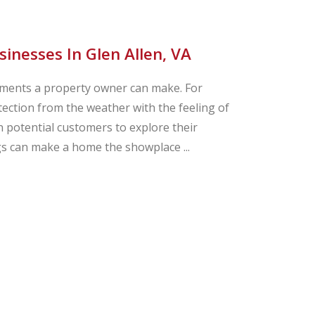
nesses In Glen Allen, VA
ements a property owner can make. For
ction from the weather with the feeling of
 potential customers to explore their
ngs can make a home the showplace ...