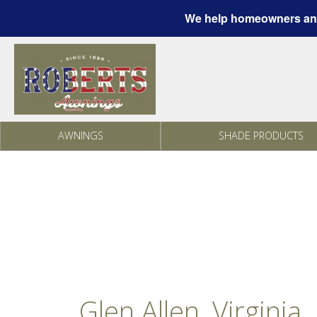
We help homeowners and
Skip to content
AWNINGS
SHADE PRODUCTS
Glen Allen, Virginia