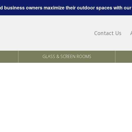
 business owners maximize their outdoor spaces with our
Contact Us
GLASS & SCREEN ROOMS