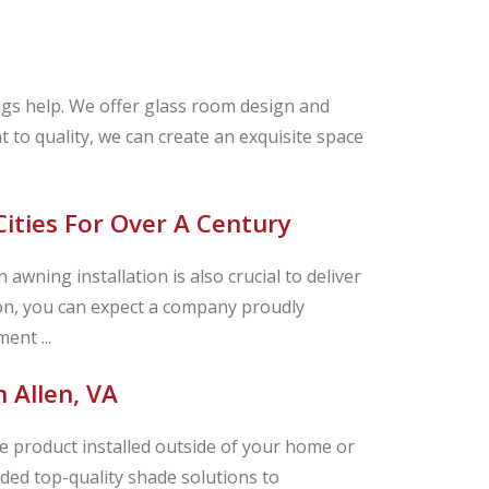
ngs help. We offer glass room design and
t to quality, we can create an exquisite space
Cities For Over A Century
awning installation is also crucial to deliver
on, you can expect a company proudly
ent ...
 Allen, VA
 product installed outside of your home or
ded top-quality shade solutions to