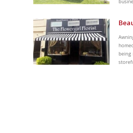
busine
Beau
Awning
homeow
being 
storef