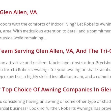
Glen Allen, VA
doors with the comforts of indoor living? Let Roberts Awni
nia, area. With meticulous attention to detail and a commitmen
utside while remaining ...
eam Serving Glen Allen, VA, And The Tri-
 attractive and resilient fabrics and construction. Precision 
u turn to Roberts Awnings for your awning or shade soluti
ep expertise, a highly skilled installation team, and a commitm
 Top Choice Of Awning Companies In Glen
u considering having an awning or some other type of shade
cial business? Look no further. Roberts Awnings has provi