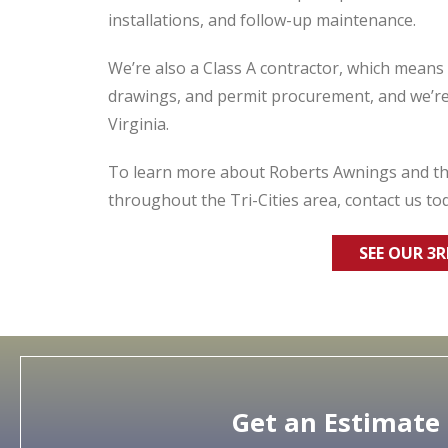
installations, and follow-up maintenance.
We’re also a Class A contractor, which mean
drawings, and permit procurement, and we’
Virginia.
To learn more about Roberts Awnings and the
throughout the Tri-Cities area, contact us to
SEE OUR 3
Get an Estimate