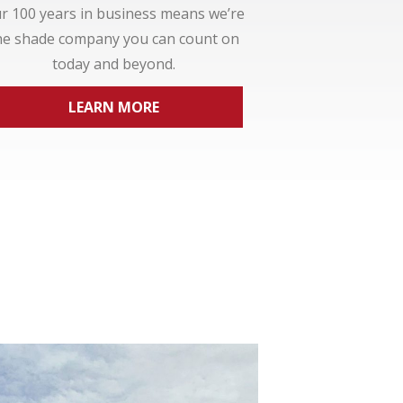
r 100 years in business means we’re
he shade company you can count on
today and beyond.
LEARN MORE