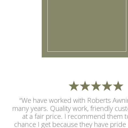
“We have worked with Roberts Awnin
many years. Quality work, friendly cus
at a fair price. I recommend them t
chance I get because they have pride 