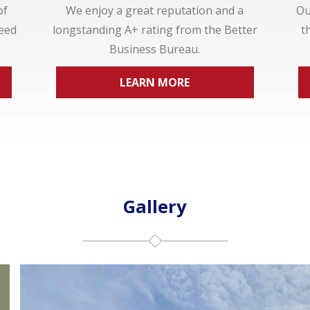
of
We enjoy a great reputation and a
Ou
ceed
longstanding A+ rating from the Better
t
Business Bureau.
LEARN MORE
Gallery