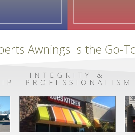
berts Awnings Is the Go-
INTEGRITY &
IP
PROFESSIONALISM