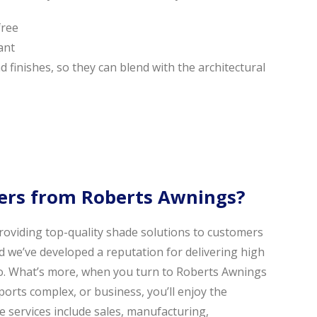
free
ant
and finishes, so they can blend with the architectural
rs from Roberts Awnings?
oviding top-quality shade solutions to customers
d we’ve developed a reputation for delivering high
do. What’s more, when you turn to Roberts Awnings
ports complex, or business, you’ll enjoy the
 services include sales, manufacturing,