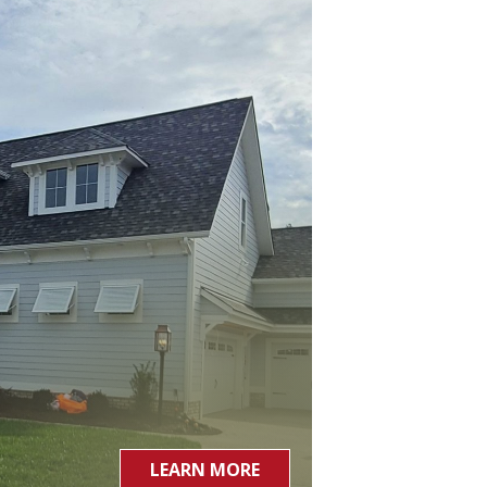
LEARN MORE