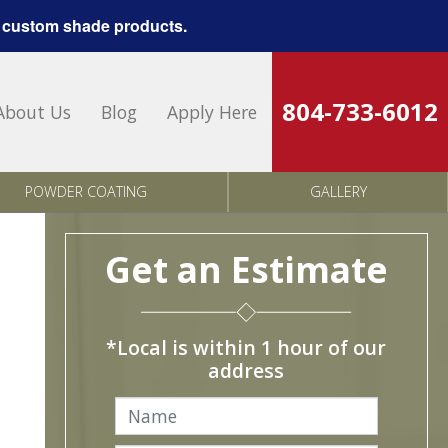
 custom shade products.
804-733-6012
About Us
Blog
Apply Here
POWDER COATING
GALLERY
Get an Estimate
*Local is within 1 hour of our
address