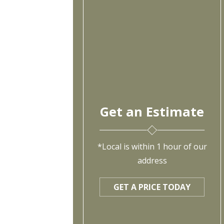
Get an Estimate
*Local is within 1 hour of our
address
GET A PRICE TODAY