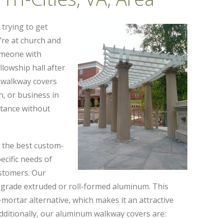
 trying to get
re at church and
omeone with
llowship hall after
 walkway covers
, or business in
istance without
g the best custom-
cific needs of
ustomers. Our
grade extruded or roll-formed aluminum. This
d-mortar alternative, which makes it an attractive
Additionally, our aluminum walkway covers are: