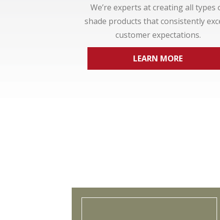
We’re experts at creating all types 
shade products that consistently ex
customer expectations.
LEARN MORE