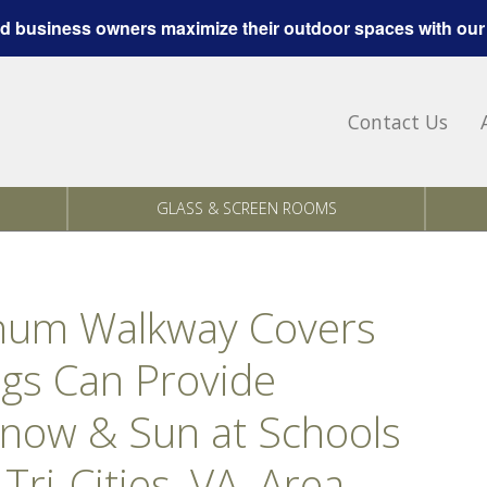
 business owners maximize their outdoor spaces with our
Contact Us
GLASS & SCREEN ROOMS
inum Walkway Covers
gs Can Provide
Snow & Sun at Schools
Tri-Cities, VA, Area