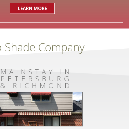
LEARN MORE
To Shade Company
MAINSTAY IN
PETERSBURG
& RICHMOND