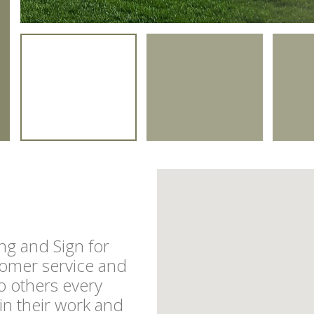
g and Sign for
tomer service and
o others every
in their work and