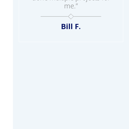
me.”
Bill F.