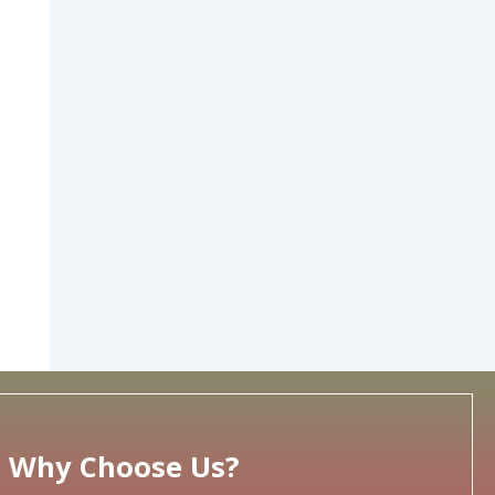
Why Choose Us?