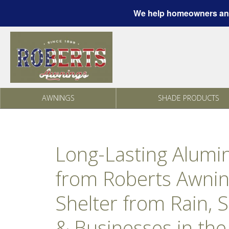
We help homeowners and
Skip to content
AWNINGS
SHADE PRODUCTS
Long-Lasting Alum
from Roberts Awnin
Shelter from Rain, 
& Businesses in the 