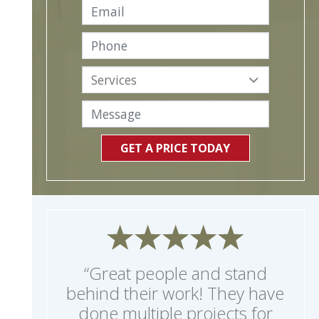
GET A PRICE TODAY
“Great people and stand
behind their work! They have
done multiple projects for