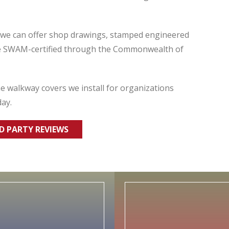
s we can offer shop drawings, stamped engineered
re SWAM-certified through the Commonwealth of
 walkway covers we install for organizations
day.
RD PARTY REVIEWS