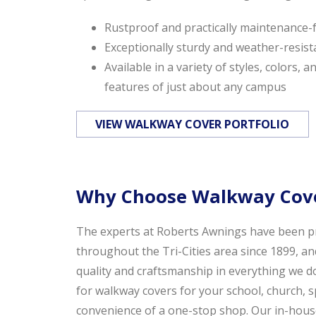
Rustproof and practically maintenance-
Exceptionally sturdy and weather-resist
Available in a variety of styles, colors, 
features of just about any campus
VIEW WALKWAY COVER PORTFOLIO
Why Choose Walkway Cove
The experts at Roberts Awnings have been pr
throughout the Tri-Cities area since 1899, an
quality and craftsmanship in everything we 
for walkway covers for your school, church, s
convenience of a one-stop shop. Our in-house