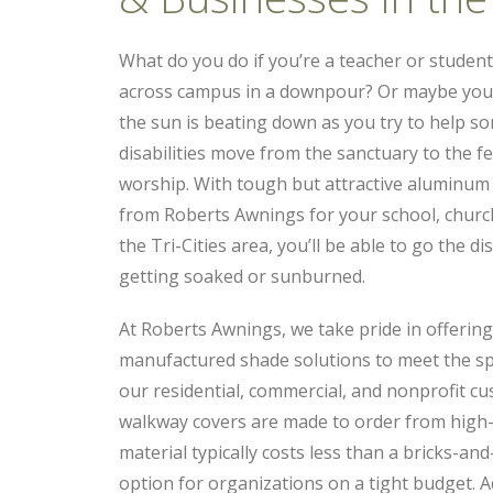
What do you do if you’re a teacher or student
across campus in a downpour? Or maybe you’
the sun is beating down as you try to help s
disabilities move from the sanctuary to the fe
worship. With tough but attractive aluminum
from Roberts Awnings for your school, church
the Tri-Cities area, you’ll be able to go the d
getting soaked or sunburned.
At Roberts Awnings, we take pride in offerin
manufactured shade solutions to meet the spe
our residential, commercial, and nonprofit c
walkway covers are made to order from high-
material typically costs less than a bricks-an
option for organizations on a tight budget. 