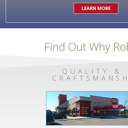
LEARN MORE
Find Out Why Ro
QUALITY &
CRAFTSMANSH