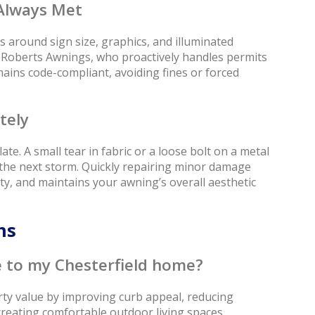
Always Met
 around sign size, graphics, and illuminated
e Roberts Awnings, who proactively handles permits
ins code-compliant, avoiding fines or forced
tely
te. A small tear in fabric or a loose bolt on a metal
g the next storm. Quickly repairing minor damage
ety, and maintains your awning’s overall aesthetic
ons
 to my Chesterfield home?
rty value by improving curb appeal, reducing
creating comfortable outdoor living spaces.