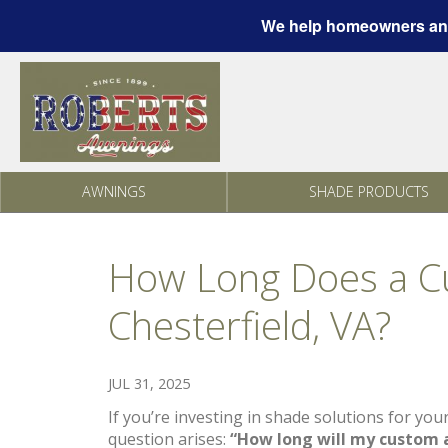
We help homeowners and
Skip to content
AWNINGS
SHADE PRODUCTS
How Long Does a Cu
Chesterfield, VA?
JUL 31, 2025
If you’re investing in shade solutions for you
question arises:
“How long will my custom a