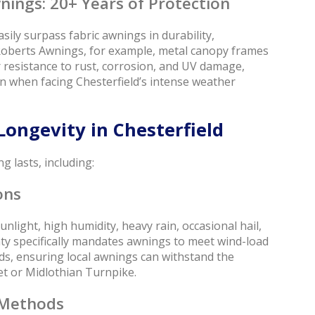
nings: 20+ Years of Protection
ily surpass fabric awnings in durability,
 Roberts Awnings, for example, metal canopy frames
resistance to rust, corrosion, and UV damage,
en when facing Chesterfield’s intense weather
Longevity in Chesterfield
g lasts, including:
ons
unlight, high humidity, heavy rain, occasional hail,
ty specifically mandates awnings to meet wind-load
s, ensuring local awnings can withstand the
et or Midlothian Turnpike.
 Methods