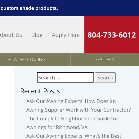
 custom shade products.
804-733-6012
About Us
Blog
Apply Here
POWDER COATING
GALLERY
Search
for:
Recent Posts
Ask Our Awning Experts: How Does an
Awning Supplier Work with Your Contractor?
The Complete Neighborhood Guide for
Awnings for Richmond, VA
Ask Our Awning Experts: What’s the Best