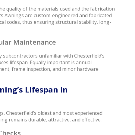
e quality of the materials used and the fabrication
ts Awnings are custom-engineered and fabricated
al codes, thus ensuring structural stability, long-
gular Maintenance
 by subcontractors unfamiliar with Chesterfield’s
uces lifespan. Equally important is annual
tment, frame inspection, and minor hardware
ing’s Lifespan in
s, Chesterfield’s oldest and most experienced
 remains durable, attractive, and effective.
Checks