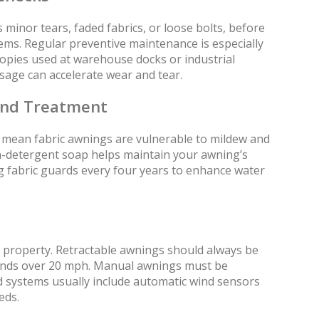
 minor tears, faded fabrics, or loose bolts, before
lems. Regular preventive maintenance is especially
nopies used at warehouse docks or industrial
sage can accelerate wear and tear.
and Treatment
mean fabric awnings are vulnerable to mildew and
n-detergent soap helps maintain your awning’s
ing fabric guards every four years to enhance water
 property. Retractable awnings should always be
winds over 20 mph. Manual awnings must be
d systems usually include automatic wind sensors
eds.