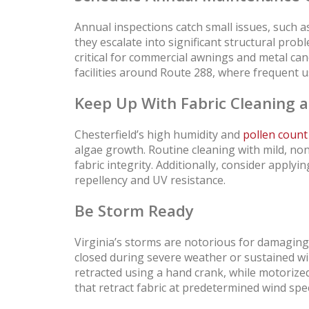
Annual inspections catch small issues, such as
they escalate into significant structural prob
critical for commercial awnings and metal ca
facilities around Route 288, where frequent u
Keep Up With Fabric Cleaning 
Chesterfield’s high humidity and
pollen count
algae growth. Routine cleaning with mild, no
fabric integrity. Additionally, consider apply
repellency and UV resistance.
Be Storm Ready
Virginia’s storms are notorious for damaging
closed during severe weather or sustained 
retracted using a hand crank, while motorize
that retract fabric at predetermined wind spe