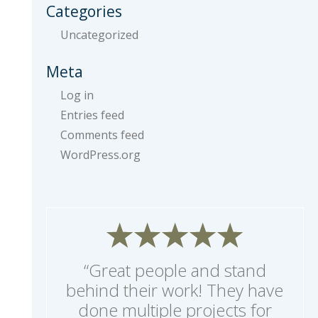
Categories
Uncategorized
Meta
Log in
Entries feed
Comments feed
WordPress.org
“Great people and stand
behind their work! They have
done multiple projects for