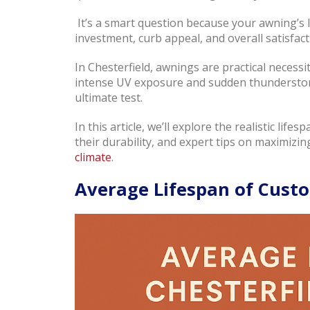
It’s a smart question because your awning’s 
investment, curb appeal, and overall satisfact
In Chesterfield, awnings are practical neces
intense UV exposure and sudden thunderstorm
ultimate test.
In this article, we’ll explore the realistic life
their durability, and expert tips on maximizing
climate
.
Average Lifespan of Custo