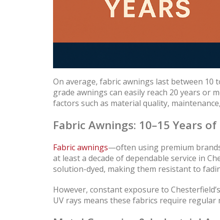
On average, fabric awnings last between 10 to
grade awnings can easily reach 20 years or 
factors such as material quality, maintenance,
Fabric Awnings: 10–15 Years of
Fabric awnings
—often using premium brands l
at least a decade of dependable service in Che
solution-dyed, making them resistant to fadin
However, constant exposure to Chesterfield’
UV rays means these fabrics require regular 