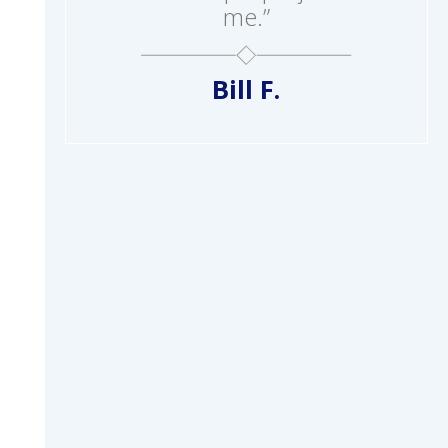
me.”
Bill F.