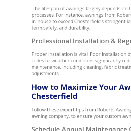
The lifespan of awnings largely depends on th
processes. For instance, awnings from Rober
in-house to exceed Chesterfield’s stringent loc
term safety, and durability.
Professional Installation & Re
Proper installation is vital. Poor installation
codes or weather conditions significantly red
maintenance, including cleaning, fabric trea
adjustments.
How to Maximize Your Awn
Chesterfield
Follow these expert tips from Roberts Awning
awning company, to ensure your custom awning
Schedule Annual Maintenance 