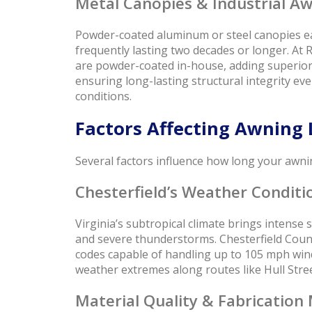
Metal Canopies & Industrial Aw
Powder-coated aluminum or steel canopies eas
frequently lasting two decades or longer. At
are powder-coated in-house, adding superior 
ensuring long-lasting structural integrity ev
conditions.
Factors Affecting Awning 
Several factors influence how long your awnin
Chesterfield’s Weather Conditi
Virginia’s subtropical climate brings intense s
and severe thunderstorms. Chesterfield Coun
codes capable of handling up to 105 mph wind
weather extremes along routes like Hull Stre
Material Quality & Fabrication