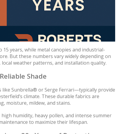
 15 years, while metal canopies and industrial-
more. But these numbers vary widely depending on
 local weather patterns, and installation quality.
 Reliable Shade
ike Sunbrella® or Serge Ferrari—typically provide
sterfield’s climate. These durable fabrics are
g, moisture, mildew, and stains.
s high humidity, heavy pollen, and intense summer
maintenance to maximize their lifespan.