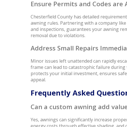
Ensure Permits and Codes are 
Chesterfield County has detailed requirements
awning rules. Partnering with a company lik
and inspections, guarantees your awning rema
removal due to violations.
Address Small Repairs Immedia
Minor issues left unattended can rapidly escala
frame can lead to catastrophic failure durin
protects your initial investment, ensures saf
appeal.
Frequently Asked Questi
Can a custom awning add value
Yes, awnings can significantly increase prope
energy costs through effective shading, and 