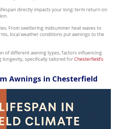
lifespan directly impacts your long-term return on
ion.
sities. From sweltering midsummer heat waves to
s, local weather conditions put awnings to the
span of different awning types, factors influencing
 longevity, specifically tailored for
Chesterfield’s
m Awnings in Chesterfield