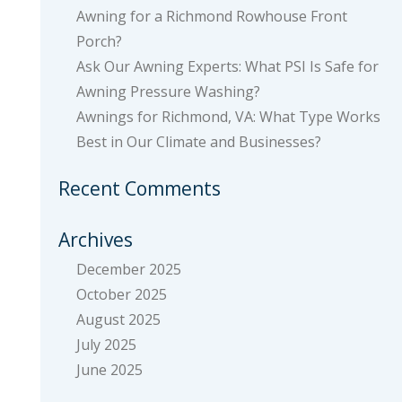
Awning for a Richmond Rowhouse Front
Porch?
Ask Our Awning Experts: What PSI Is Safe for
Awning Pressure Washing?
Awnings for Richmond, VA: What Type Works
Best in Our Climate and Businesses?
Recent Comments
Archives
December 2025
October 2025
August 2025
July 2025
June 2025