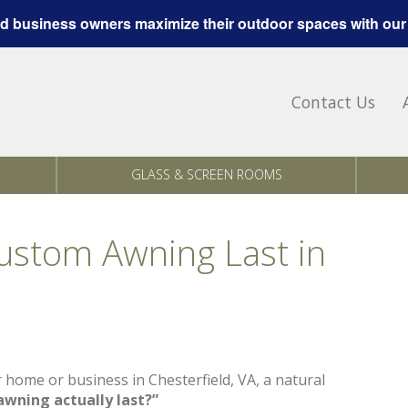
 business owners maximize their outdoor spaces with our
Contact Us
GLASS & SCREEN ROOMS
stom Awning Last in
r home or business in Chesterfield, VA, a natural
wning actually last?”