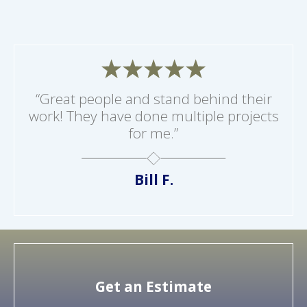
“Great people and stand behind their
work! They have done multiple projects
for me.”
Bill F.
Get an Estimate