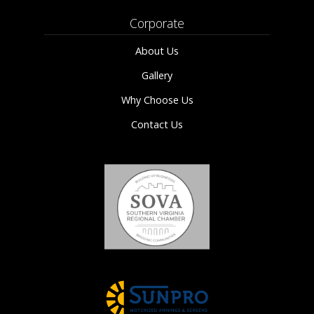
Corporate
About Us
Gallery
Why Choose Us
Contact Us