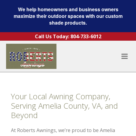
We help homeowners and business owners
maximize their outdoor spaces with our custom
shade products.
Skip to content
Call Us Today:
804-733-6012
Your Local Awning Company,
Serving Amelia County, VA, and
Beyond
At Roberts Awnings, we’re proud to be Amelia