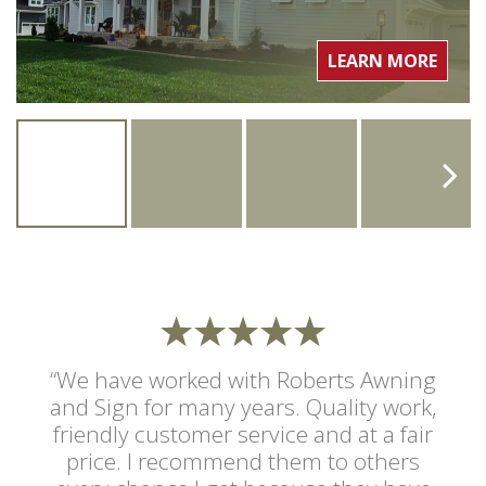
LEARN MORE
“We have worked with Roberts Awning
and Sign for many years. Quality work,
friendly customer service and at a fair
price. I recommend them to others