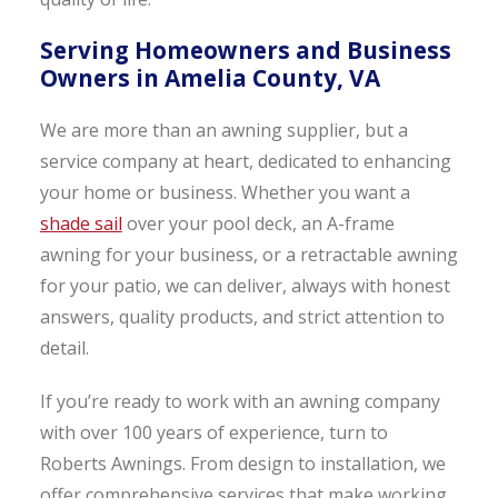
Serving Homeowners and Business
Owners in Amelia County, VA
We are more than an awning supplier, but a
service company at heart, dedicated to enhancing
your home or business. Whether you want a
shade sail
over your pool deck, an A-frame
awning for your business, or a retractable awning
for your patio, we can deliver, always with honest
answers, quality products, and strict attention to
detail.
If you’re ready to work with an awning company
with over 100 years of experience, turn to
Roberts Awnings. From design to installation, we
offer comprehensive services that make working