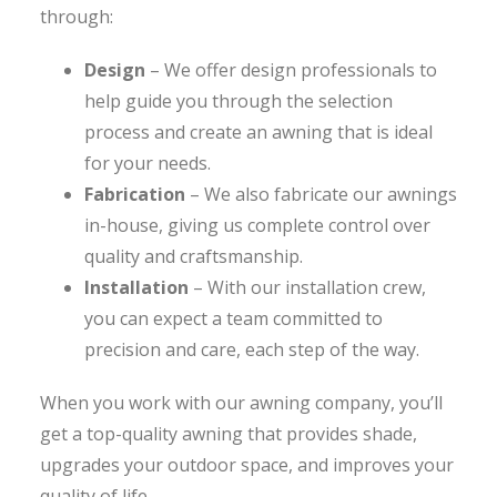
through:
Design
– We offer design professionals to
help guide you through the selection
process and create an awning that is ideal
for your needs.
Fabrication
– We also fabricate our awnings
in-house, giving us complete control over
quality and craftsmanship.
Installation
– With our installation crew,
you can expect a team committed to
precision and care, each step of the way.
When you work with our awning company, you’ll
get a top-quality awning that provides shade,
upgrades your outdoor space, and improves your
quality of life.