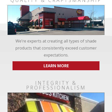
QUALITY & CRAFTSMANSHIP
We’re experts at creating all types of shade
products that consistently exceed customer
expectations.
LEARN MORE
INTEGRITY &
PROFESSIONALISM