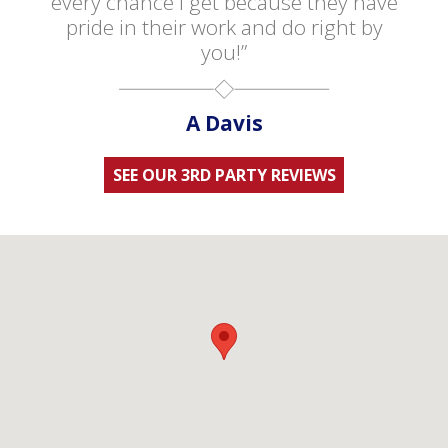
every chance I get because they have
pride in their work and do right by
you!”
A Davis
SEE OUR 3RD PARTY REVIEWS