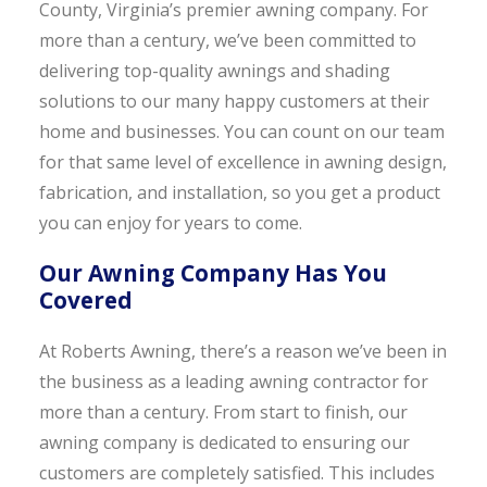
County, Virginia’s premier awning company. For
more than a century, we’ve been committed to
delivering top-quality awnings and shading
solutions to our many happy customers at their
home and businesses. You can count on our team
for that same level of excellence in awning design,
fabrication, and installation, so you get a product
you can enjoy for years to come.
Our Awning Company Has You
Covered
At Roberts Awning, there’s a reason we’ve been in
the business as a leading awning contractor for
more than a century. From start to finish, our
awning company is dedicated to ensuring our
customers are completely satisfied. This includes