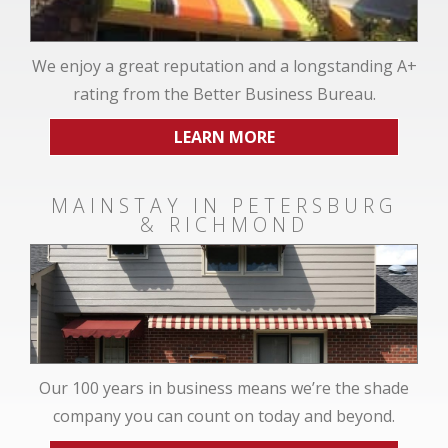
We enjoy a great reputation and a longstanding A+
rating from the Better Business Bureau.
LEARN MORE
MAINSTAY IN PETERSBURG
& RICHMOND
Our 100 years in business means we’re the shade
company you can count on today and beyond.