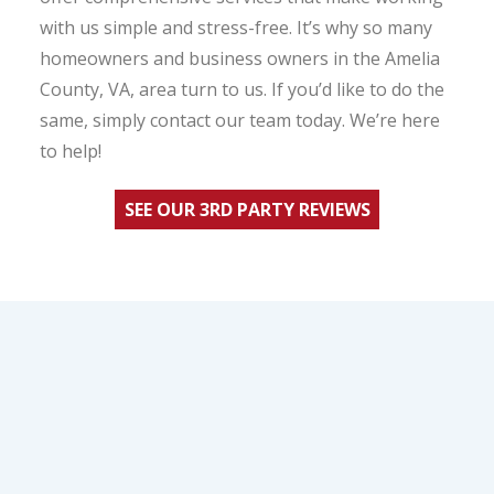
with us simple and stress-free. It’s why so many
homeowners and business owners in the Amelia
County, VA, area turn to us. If you’d like to do the
same, simply contact our team today. We’re here
to help!
SEE OUR 3RD PARTY REVIEWS