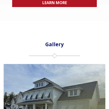
LEARN MORE
Gallery