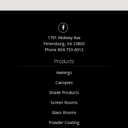
1791 Midway Ave
Petersburg, VA 23803
Phone
804-733-6012
Products
Awnings
Canopies
Shade Products
Screen Rooms
Glass Rooms
Powder Coating