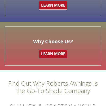
LEARN MORE
Why Choose Us?
LEARN MORE
Find Out Why Roberts Awnings Is
the Go-To Shade Company