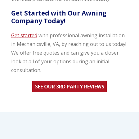
Get Started with Our Awning
Company Today!
Get started
with professional awning installation
in Mechanicsville, VA, by reaching out to us today!
We offer free quotes and can give you a closer
look at all of your options during an initial
consultation.
SEE OUR 3RD PARTY REVIEWS