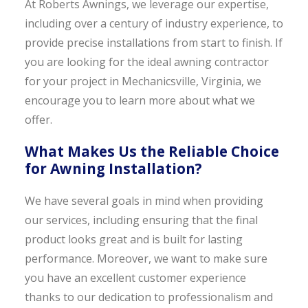
At Roberts Awnings, we leverage our expertise,
including over a century of industry experience, to
provide precise installations from start to finish. If
you are looking for the ideal awning contractor
for your project in Mechanicsville, Virginia, we
encourage you to learn more about what we
offer.
What Makes Us the Reliable Choice
for Awning Installation?
We have several goals in mind when providing
our services, including ensuring that the final
product looks great and is built for lasting
performance. Moreover, we want to make sure
you have an excellent customer experience
thanks to our dedication to professionalism and