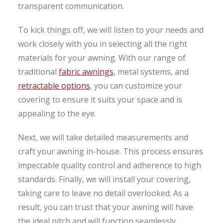
transparent communication.
To kick things off, we will listen to your needs and
work closely with you in selecting all the right
materials for your awning. With our range of
traditional
fabric awnings
, metal systems, and
retractable options
, you can customize your
covering to ensure it suits your space and is
appealing to the eye.
Next, we will take detailed measurements and
craft your awning in-house. This process ensures
impeccable quality control and adherence to high
standards. Finally, we will install your covering,
taking care to leave no detail overlooked. As a
result, you can trust that your awning will have
the ideal pitch and will function seamlessly.