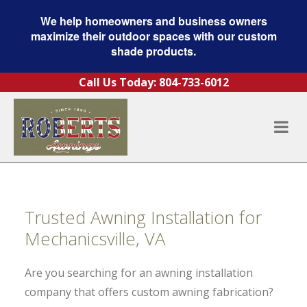
We help homeowners and business owners
maximize their outdoor spaces with our custom
shade products.
Skip to content
Call Us Today:
804-733-6012
Trusted Awning Installation for
Mechanicsville, VA
Are you searching for an awning installation
company that offers custom awning fabrication?