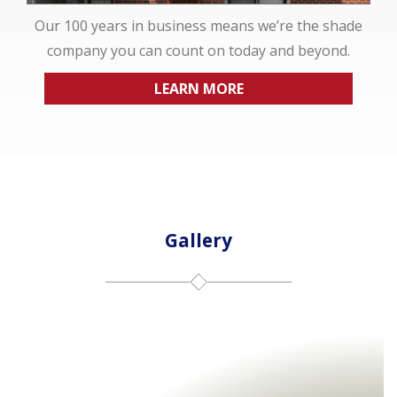
Our 100 years in business means we’re the shade
company you can count on today and beyond.
LEARN MORE
Gallery