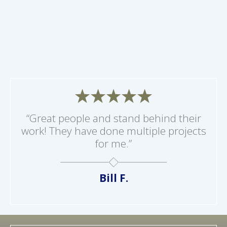
“Great people and stand behind their
work! They have done multiple projects
for me.”
Bill F.