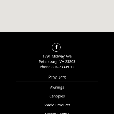
1791 Midway Ave
Petersburg, VA 23803
Phone
804-733-6012
Products
Awnings
Canopies
Shade Products
Screen Rooms