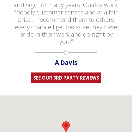
and Sign for many years. Quality work,
friendly customer service and at a fair
price. I recommend them to others
every chance I get because they have
pride in their work and do right by
you!”
A Davis
SEE OUR 3RD PARTY REVIEWS