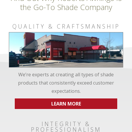
the Go-To Shade Company
QUALITY & CRAFTSMANSHIP
We’re experts at creating all types of shade
products that consistently exceed customer
expectations.
LEARN MORE
INTEGRITY &
PROFESSIONALISM