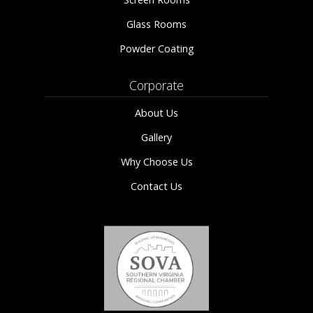
Glass Rooms
Powder Coating
Corporate
About Us
Gallery
Why Choose Us
Contact Us