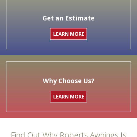
Get an Estimate
LEARN MORE
Why Choose Us?
LEARN MORE
Find Out Why Roberts Awnings Is