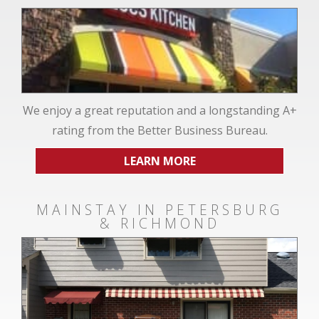
We enjoy a great reputation and a longstanding A+
rating from the Better Business Bureau.
LEARN MORE
MAINSTAY IN PETERSBURG
& RICHMOND