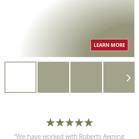
LEARN MORE
“We have worked with Roberts Awning