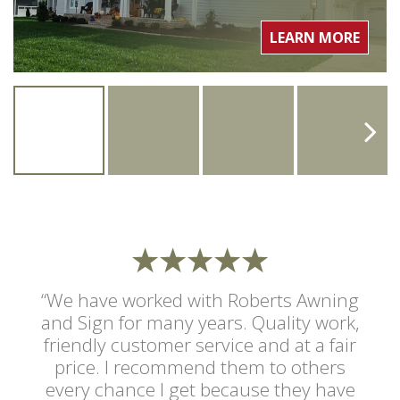
LEARN MORE
“We have worked with Roberts Awning
and Sign for many years. Quality work,
friendly customer service and at a fair
price. I recommend them to others
every chance I get because they have