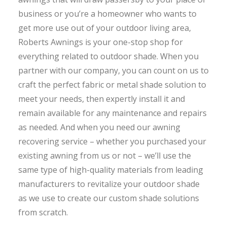
business or you’re a homeowner who wants to
get more use out of your outdoor living area,
Roberts Awnings is your one-stop shop for
everything related to outdoor shade. When you
partner with our company, you can count on us to
craft the perfect fabric or metal shade solution to
meet your needs, then expertly install it and
remain available for any maintenance and repairs
as needed. And when you need our awning
recovering service – whether you purchased your
existing awning from us or not – we’ll use the
same type of high-quality materials from leading
manufacturers to revitalize your outdoor shade
as we use to create our custom shade solutions
from scratch.