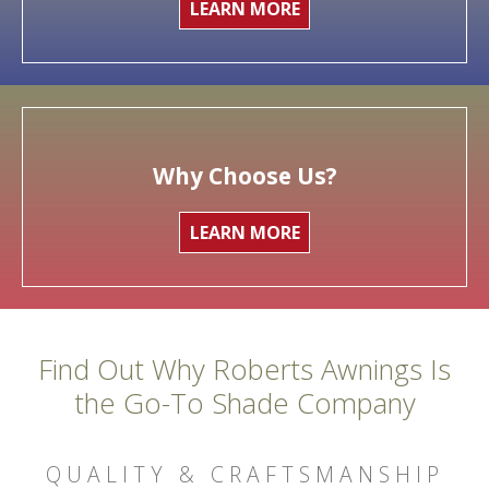
LEARN MORE
Why Choose Us?
LEARN MORE
Find Out Why Roberts Awnings Is
the Go-To Shade Company
QUALITY & CRAFTSMANSHIP