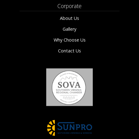
Corporate
About Us
Gallery
Why Choose Us
Contact Us