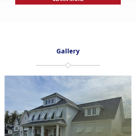
Gallery