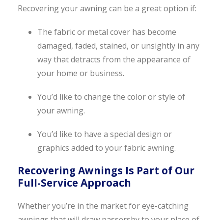
Recovering your awning can be a great option if:
The fabric or metal cover has become
damaged, faded, stained, or unsightly in any
way that detracts from the appearance of
your home or business.
You’d like to change the color or style of
your awning.
You’d like to have a special design or
graphics added to your fabric awning.
Recovering Awnings Is Part of Our
Full-Service Approach
Whether you’re in the market for eye-catching
awnings that will draw passersby to your place of