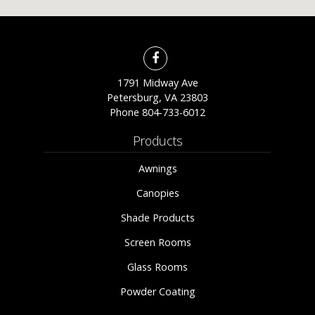
1791 Midway Ave
Petersburg, VA 23803
Phone
804-733-6012
Products
Awnings
Canopies
Shade Products
Screen Rooms
Glass Rooms
Powder Coating