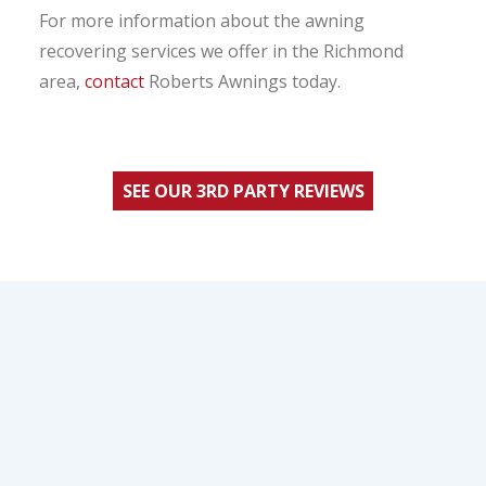
For more information about the awning
recovering services we offer in the Richmond
area,
contact
Roberts Awnings today.
SEE OUR 3RD PARTY REVIEWS