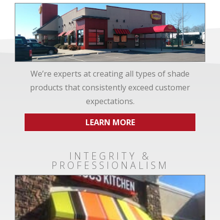
We’re experts at creating all types of shade
products that consistently exceed customer
expectations.
LEARN MORE
INTEGRITY &
PROFESSIONALISM