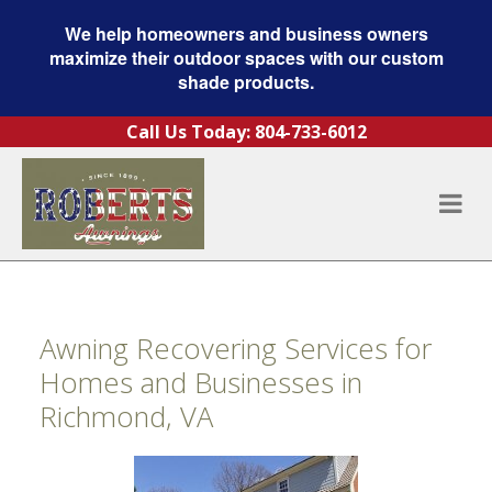
We help homeowners and business owners
maximize their outdoor spaces with our custom
shade products.
Skip to content
Call Us Today:
804-733-6012
Awning Recovering Services for
Homes and Businesses in
Richmond, VA