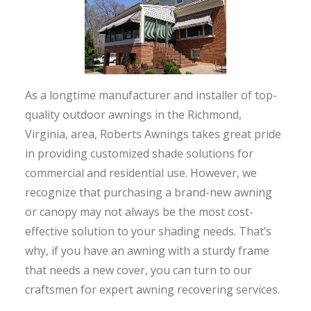
As a longtime manufacturer and installer of top-
quality outdoor awnings in the Richmond,
Virginia, area, Roberts Awnings takes great pride
in providing customized shade solutions for
commercial and residential use. However, we
recognize that purchasing a brand-new awning
or canopy may not always be the most cost-
effective solution to your shading needs. That’s
why, if you have an awning with a sturdy frame
that needs a new cover, you can turn to our
craftsmen for expert awning recovering services.