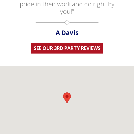
pride in their work and do right by
you!”
A Davis
SEE OUR 3RD PARTY REVIEWS