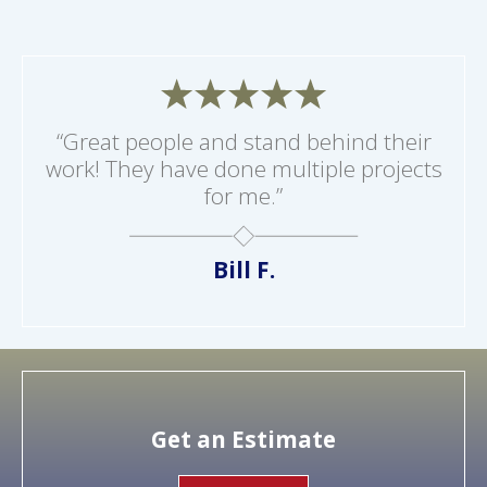
“Great people and stand behind their
work! They have done multiple projects
for me.”
Bill F.
Get an Estimate