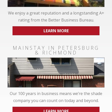
We enjoy a great reputation and a longstanding A+
rating from the Better Business Bureau.
LEARN MORE
MAINSTAY IN PETERSBURG
& RICHMOND
Our 100 years in business means we’re the shade
company you can count on today and beyond.
LEARN MORE