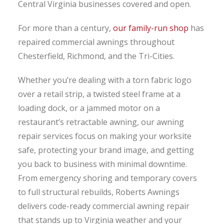
Central Virginia businesses covered and open.
For more than a century,
our family-run shop
has
repaired commercial awnings throughout
Chesterfield, Richmond, and the Tri-Cities.
Whether you’re dealing with a torn fabric logo
over a retail strip, a twisted steel frame at a
loading dock, or a jammed motor on a
restaurant’s retractable awning, our awning
repair services focus on making your worksite
safe, protecting your brand image, and getting
you back to business with minimal downtime.
From emergency shoring and temporary covers
to full structural rebuilds, Roberts Awnings
delivers code-ready commercial awning repair
that stands up to Virginia weather and your