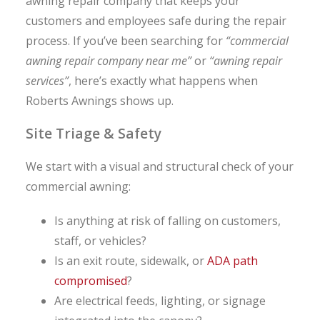
awning repair company that keeps your
customers and employees safe during the repair
process. If you’ve been searching for
“commercial
awning repair company near me”
or
“awning repair
services”
, here’s exactly what happens when
Roberts Awnings shows up.
Site Triage & Safety
We start with a visual and structural check of your
commercial awning:
Is anything at risk of falling on customers,
staff, or vehicles?
Is an exit route, sidewalk, or
ADA path
compromised
?
Are electrical feeds, lighting, or signage