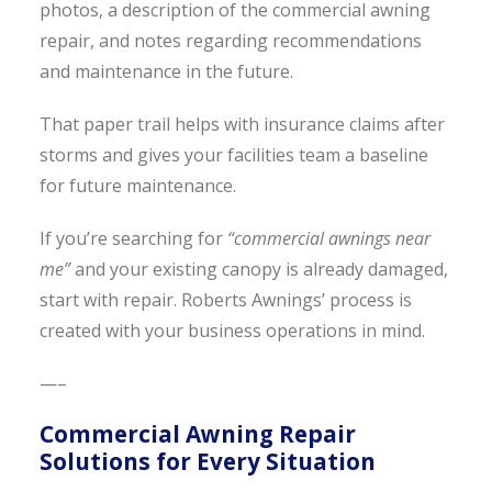
photos, a description of the commercial awning
repair, and notes regarding recommendations
and maintenance in the future.
That paper trail helps with insurance claims after
storms and gives your facilities team a baseline
for future maintenance.
If you’re searching for
“commercial awnings near
me”
and your existing canopy is already damaged,
start with repair. Roberts Awnings’ process is
created with your business operations in mind.
—–
Commercial Awning Repair
Solutions for Every Situation