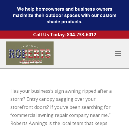
We help homeowners and business owners
maximize their outdoor spaces with our custom
shade products.
Skip to content
Call Us Today:
804-733-6012
Has your business’s sign awning ripped after a
storm? Entry canopy sagging over your
storefront doors? If you’ve been searching for
“commercial awning repair company near me,”
Roberts Awnings is the local team that keeps