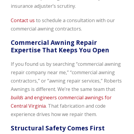
insurance adjuster’s scrutiny.
Contact us
to schedule a consultation with our
commercial awning contractors.
Commercial Awning Repair
Expertise That Keeps You Open
If you found us by searching “commercial awning
repair company near me,” “commercial awning
contractors,” or “awning repair services,” Roberts
Awnings is different. We’re the same team that
builds
and engineers commercial awnings for
Central Virginia
. That fabrication and code
experience drives how we repair them.
Structural Safety Comes First