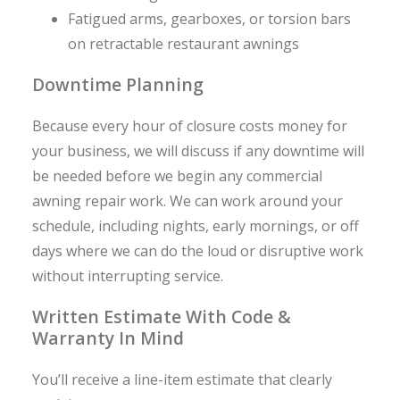
Fatigued arms, gearboxes, or torsion bars
on retractable restaurant awnings
Downtime Planning
Because every hour of closure costs money for
your business, we will discuss if any downtime will
be needed before we begin any commercial
awning repair work. We can work around your
schedule, including nights, early mornings, or off
days where we can do the loud or disruptive work
without interrupting service.
Written Estimate With Code &
Warranty In Mind
You’ll receive a line-item estimate that clearly