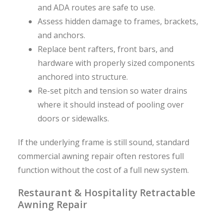
and ADA routes are safe to use.
Assess hidden damage to frames, brackets,
and anchors.
Replace bent rafters, front bars, and
hardware with properly sized components
anchored into structure.
Re-set pitch and tension so water drains
where it should instead of pooling over
doors or sidewalks.
If the underlying frame is still sound, standard
commercial awning repair often restores full
function without the cost of a full new system.
Restaurant & Hospitality Retractable
Awning Repair