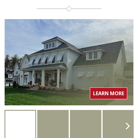
LEARN MORE