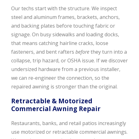
Our techs start with the structure. We inspect
steel and aluminum frames, brackets, anchors,
and backing plates before touching fabric or
signage. On busy sidewalks and loading docks,
that means catching hairline cracks, loose
fasteners, and bent rafters
before
they turn into a
collapse, trip hazard, or OSHA issue. If we discover
undersized hardware from a previous installer,
we can re-engineer the connection, so the
repaired awning is stronger than the original.
Retractable & Motorized
Commercial Awning Repair
Restaurants, banks, and retail patios increasingly
use motorized or retractable commercial awnings.