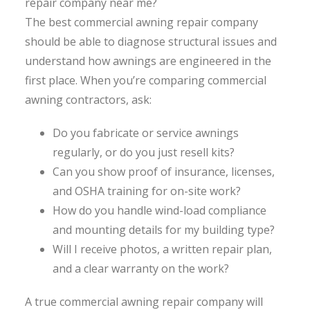
repair company near me?
The best commercial awning repair company
should be able to diagnose structural issues and
understand how awnings are engineered in the
first place. When you’re comparing commercial
awning contractors, ask:
Do you fabricate or service awnings
regularly, or do you just resell kits?
Can you show proof of insurance, licenses,
and OSHA training for on-site work?
How do you handle wind-load compliance
and mounting details for my building type?
Will I receive photos, a written repair plan,
and a clear warranty on the work?
A true commercial awning repair company will