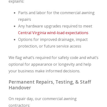
explains:
Parts and labor for the commercial awning
repairs
Any hardware upgrades required to meet
Central Virginia wind-load expectations
Options for improved drainage, impact
protection, or future service access
We flag what’s required for safety code and what’s
optional for appearance or longevity and help
your business make informed decisions.
Permanent Repairs, Testing, & Staff
Handover
On repair day, our commercial awning
contractors: