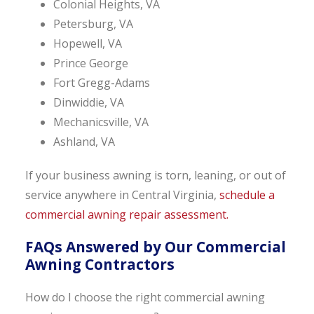
Colonial Heights, VA
Petersburg, VA
Hopewell, VA
Prince George
Fort Gregg-Adams
Dinwiddie, VA
Mechanicsville, VA
Ashland, VA
If your business awning is torn, leaning, or out of
service anywhere in Central Virginia,
schedule a
commercial awning repair assessment.
FAQs Answered by Our Commercial
Awning Contractors
How do I choose the right commercial awning