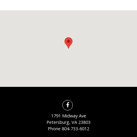
1791 Midway Ave
Petersburg, VA 23803
Phone
804-733-6012