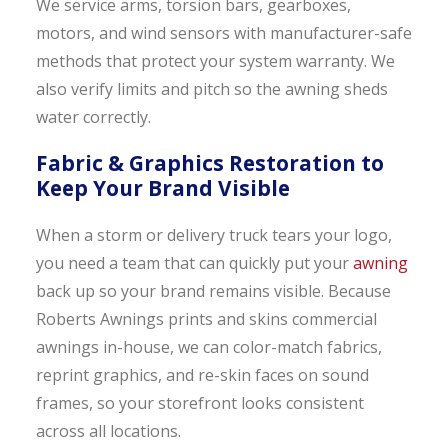
We service arms, torsion bars, gearboxes,
motors, and wind sensors with manufacturer-safe
methods that protect your system warranty. We
also verify limits and pitch so the awning sheds
water correctly.
Fabric & Graphics Restoration to
Keep Your Brand Visible
When a storm or delivery truck tears your logo,
you need a team that can quickly put your
awning
back up so your brand remains visible. Because
Roberts Awnings prints and skins commercial
awnings in-house, we can color-match fabrics,
reprint graphics, and re-skin faces on sound
frames, so your storefront looks consistent
across all locations.