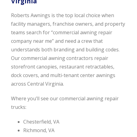
Virginia
Roberts Awnings is the top local choice when
facility managers, franchise owners, and property
teams search for “commercial awning repair
company near me” and need a crew that
understands both branding and building codes.
Our commercial awning contractors repair
storefront canopies, restaurant retractables,
dock covers, and multi-tenant center awnings
across Central Virginia.
Where you’ll see our commercial awning repair
trucks:
Chesterfield, VA
Richmond, VA