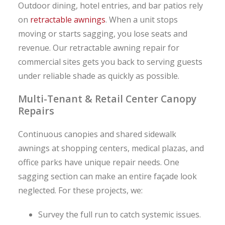
Outdoor dining, hotel entries, and bar patios rely
on
retractable awnings
. When a unit stops
moving or starts sagging, you lose seats and
revenue. Our retractable awning repair for
commercial sites gets you back to serving guests
under reliable shade as quickly as possible.
Multi-Tenant & Retail Center Canopy
Repairs
Continuous canopies and shared sidewalk
awnings at shopping centers, medical plazas, and
office parks have unique repair needs. One
sagging section can make an entire façade look
neglected. For these projects, we:
Survey the full run to catch systemic issues.