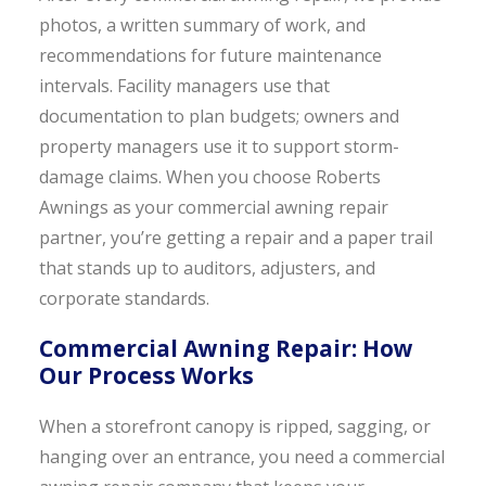
photos, a written summary of work, and
recommendations for future maintenance
intervals. Facility managers use that
documentation to plan budgets; owners and
property managers use it to support storm-
damage claims. When you choose Roberts
Awnings as your commercial awning repair
partner, you’re getting a repair and a paper trail
that stands up to auditors, adjusters, and
corporate standards.
Commercial Awning Repair: How
Our Process Works
When a storefront canopy is ripped, sagging, or
hanging over an entrance, you need a commercial