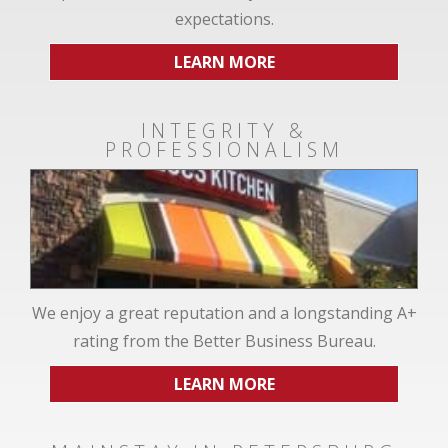
expectations.
LEARN MORE
INTEGRITY &
PROFESSIONALISM
We enjoy a great reputation and a longstanding A+
rating from the Better Business Bureau.
LEARN MORE