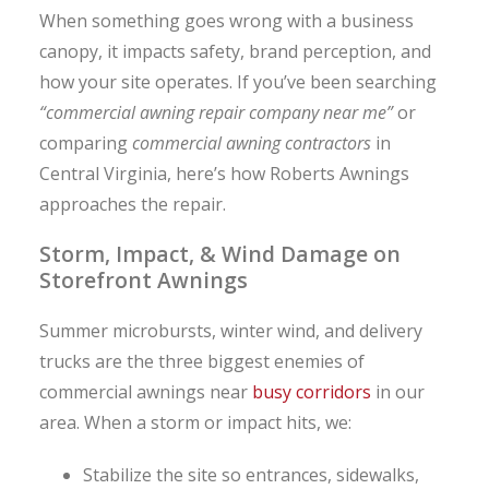
When something goes wrong with a business
canopy, it impacts safety, brand perception, and
how your site operates. If you’ve been searching
“commercial awning repair company near me”
or
comparing
commercial awning contractors
in
Central Virginia, here’s how Roberts Awnings
approaches the repair.
Storm, Impact, & Wind Damage on
Storefront Awnings
Summer microbursts, winter wind, and delivery
trucks are the three biggest enemies of
commercial awnings near
busy corridors
in our
area. When a storm or impact hits, we:
Stabilize the site so entrances, sidewalks,