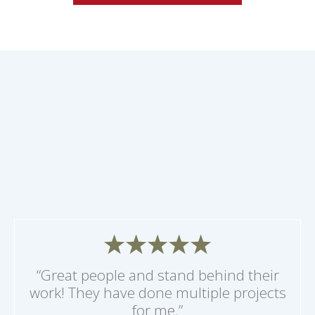
“Great people and stand behind their
work! They have done multiple projects
for me.”