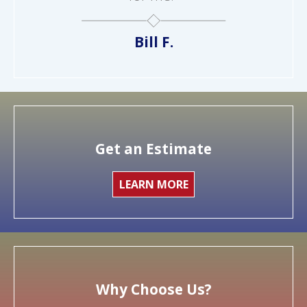
Bill F.
Get an Estimate
LEARN MORE
Why Choose Us?