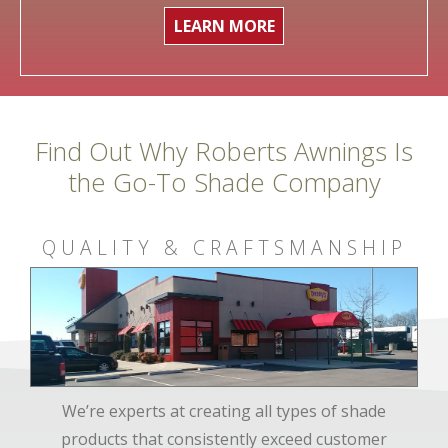
LEARN MORE
Find Out Why Roberts Awnings Is
the Go-To Shade Company
QUALITY & CRAFTSMANSHIP
We’re experts at creating all types of shade
products that consistently exceed customer