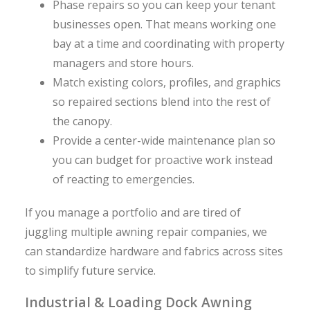
Phase repairs so you can keep your tenant
businesses open. That means working one
bay at a time and coordinating with property
managers and store hours.
Match existing colors, profiles, and graphics
so repaired sections blend into the rest of
the canopy.
Provide a center-wide maintenance plan so
you can budget for proactive work instead
of reacting to emergencies.
If you manage a portfolio and are tired of
juggling multiple awning repair companies, we
can standardize hardware and fabrics across sites
to simplify future service.
Industrial & Loading Dock Awning