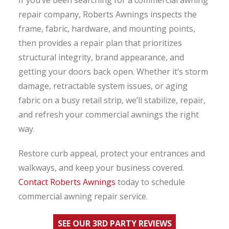
repair company, Roberts Awnings inspects the
frame, fabric, hardware, and mounting points,
then provides a repair plan that prioritizes
structural integrity, brand appearance, and
getting your doors back open. Whether it’s storm
damage, retractable system issues, or aging
fabric on a busy retail strip, we’ll stabilize, repair,
and refresh your commercial awnings the right
way.
Restore curb appeal, protect your entrances and
walkways, and keep your business covered.
Contact Roberts Awnings
today to schedule
commercial awning repair service.
SEE OUR 3RD PARTY REVIEWS