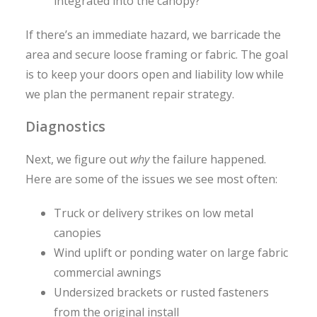
integrated into the canopy?
If there’s an immediate hazard, we barricade the
area and secure loose framing or fabric. The goal
is to keep your doors open and liability low while
we plan the permanent repair strategy.
Diagnostics
Next, we figure out
why
the failure happened.
Here are some of the issues we see most often:
Truck or delivery strikes on low metal
canopies
Wind uplift or ponding water on large fabric
commercial awnings
Undersized brackets or rusted fasteners
from the original install