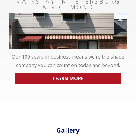
MAINSTAY IN PETERSBURG
& RICHMOND
Our 100 years in business means we’re the shade
company you can count on today and beyond.
LEARN MORE
Gallery