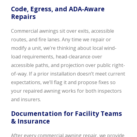
Code, Egress, and ADA-Aware
Repairs
Commercial awnings sit over exits, accessible
routes, and fire lanes. Any time we repair or
modify a unit, we’re thinking about local wind-
load requirements, head-clearance over
accessible paths, and projection over public right-
of-way. If a prior installation doesn’t meet current
expectations, we’ll flag it and propose fixes so
your repaired awning works for both inspectors
and insurers.
Documentation for Facility Teams
& Insurance
After every commercial awning repair, we provide