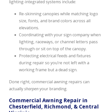
lighting-integrated systems include:
Re-skinning canopies while matching logo
size, fonts, and brand colors across all
elevations.
Coordinating with your sign company when
lighting, raceways, or channel letters pass
through or sit on top of the canopy.
Protecting electrical feeds and fixtures
during repair so you’re not left with a
working frame but a dead sign.
Done right, commercial awning repairs can
actually
sharpen
your branding.
Commercial Awning Repair in
Chesterfield, Richmond, & Central