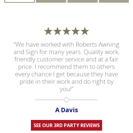
“We have worked with Roberts Awning
and Sign for many years. Quality work,
friendly customer service and at a fair
price. I recommend them to others
every chance I get because they have
pride in their work and do right by
you!”
A Davis
SEE OUR 3RD PARTY REVIEWS