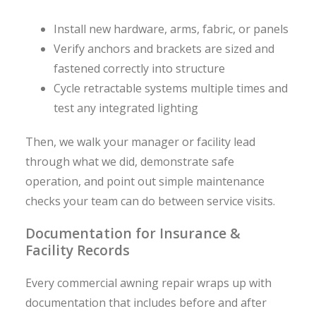
Install new hardware, arms, fabric, or panels
Verify anchors and brackets are sized and
fastened correctly into structure
Cycle retractable systems multiple times and
test any integrated lighting
Then, we walk your manager or facility lead
through what we did, demonstrate safe
operation, and point out simple maintenance
checks your team can do between service visits.
Documentation for Insurance &
Facility Records
Every commercial awning repair wraps up with
documentation that includes before and after