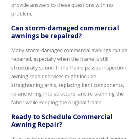
provide answers to these questions with no
problem.
Can storm-damaged commercial
awnings be repaired?
Many storm-damaged commercial awnings
can
be
repaired, especially when the frame is still
structurally sound. If the frame passes inspection,
awning repair services might include
straightening arms, replacing bent components,
re-anchoring into structure, and re-skinning the
fabric while keeping the original frame.
Ready to Schedule Commercial
Awning Repair?
If you’ve been searching for a commercial awning