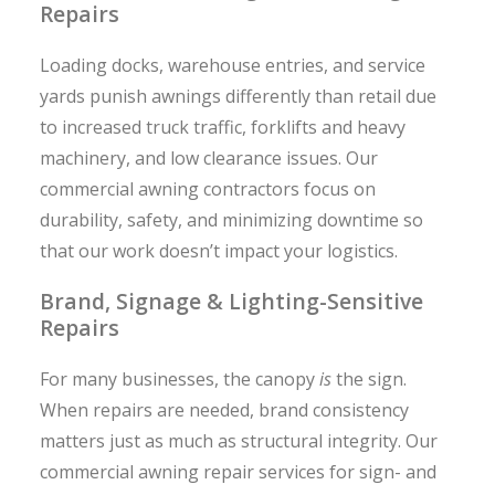
Repairs
Loading docks, warehouse entries, and service
yards punish awnings differently than retail due
to increased truck traffic, forklifts and heavy
machinery, and low clearance issues. Our
commercial awning contractors focus on
durability, safety, and minimizing downtime so
that our work doesn’t impact your logistics.
Brand, Signage & Lighting-Sensitive
Repairs
For many businesses, the canopy
is
the sign.
When repairs are needed, brand consistency
matters just as much as structural integrity. Our
commercial awning repair services for sign- and