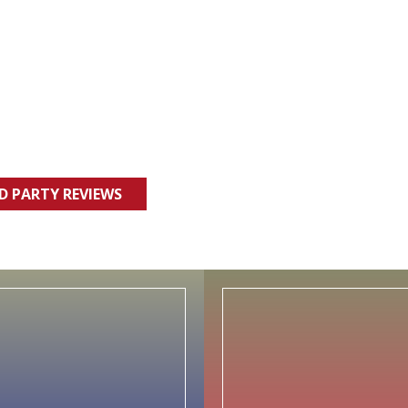
RD PARTY REVIEWS