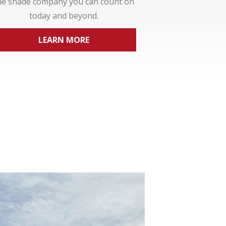
he shade company you can count on
today and beyond.
LEARN MORE