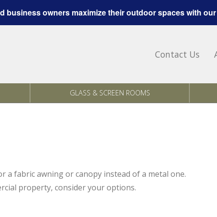
 business owners maximize their outdoor spaces with our
Contact Us
GLASS & SCREEN ROOMS
for a fabric awning or canopy instead of a metal one.
rcial property, consider your options.