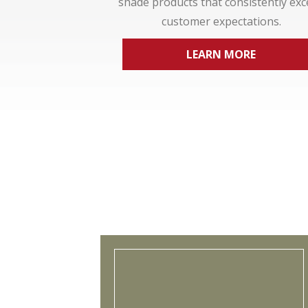
shade products that consistently ex
customer expectations.
LEARN MORE