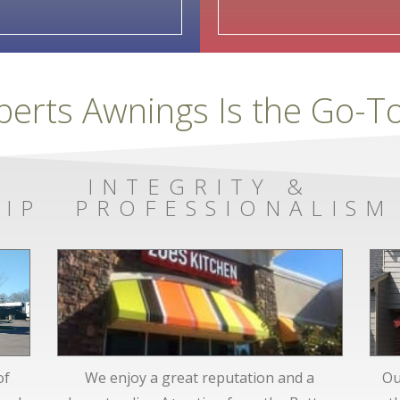
berts Awnings Is the Go-
INTEGRITY &
IP
PROFESSIONALISM
of
We enjoy a great reputation and a
Ou