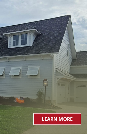
LEARN MORE