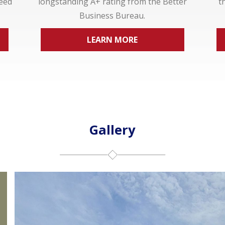
ceed
longstanding A+ rating from the Better
t
Business Bureau.
LEARN MORE
Gallery