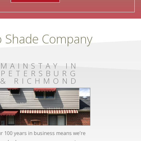
To Shade Company
MAINSTAY IN
PETERSBURG
& RICHMOND
r 100 years in business means we’re