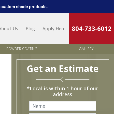
 custom shade products.
804-733-6012
About Us
Blog
Apply Here
POWDER COATING
GALLERY
Get an Estimate
*Local is within 1 hour of our
address