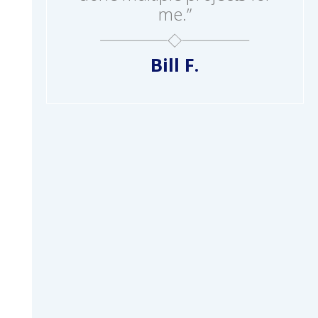
me.”
Bill F.