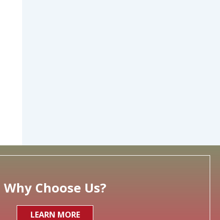
Why Choose Us?
LEARN MORE