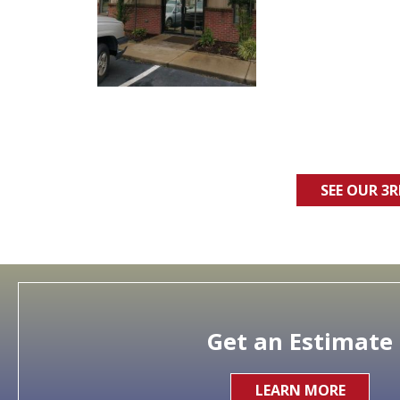
SEE OUR 3
Get an Estimate
LEARN MORE