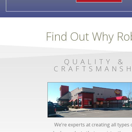
Find Out Why Ro
QUALITY &
CRAFTSMANSH
We’re experts at creating all types 