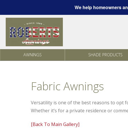
We help homeowners and
Skip to content
AWNINGS
SHADE PRODUCTS
Fabric Awnings
Versatility is one of the best reasons to opt 
Whether it’s for a private residence or comme
[Back To Main Gallery]