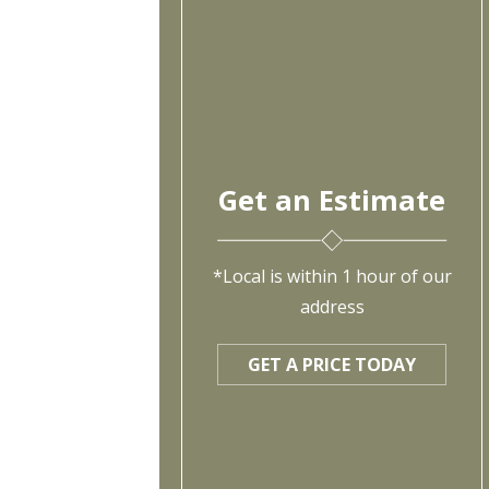
Get an Estimate
*Local is within 1 hour of our
address
GET A PRICE TODAY