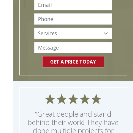
GET A PRICE TODAY
“Great people and stand
behind their work! They have
done multiple projects for