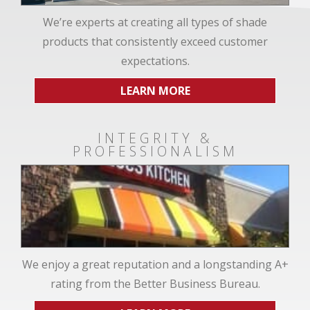
We’re experts at creating all types of shade
products that consistently exceed customer
expectations.
LEARN MORE
INTEGRITY &
PROFESSIONALISM
We enjoy a great reputation and a longstanding A+
rating from the Better Business Bureau.