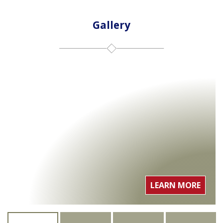
Gallery
LEARN MORE