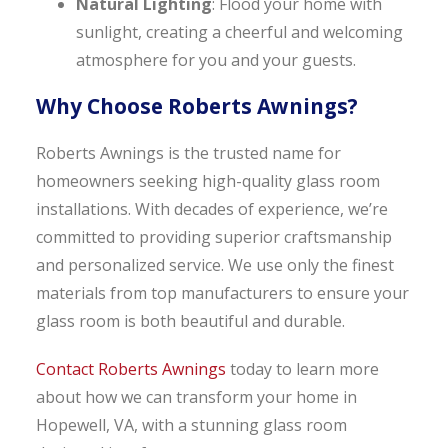
Natural Lighting
: Flood your home with
sunlight, creating a cheerful and welcoming
atmosphere for you and your guests.
Why Choose Roberts Awnings?
Roberts Awnings is the trusted name for
homeowners seeking high-quality glass room
installations. With decades of experience, we’re
committed to providing superior craftsmanship
and personalized service. We use only the finest
materials from top manufacturers to ensure your
glass room is both beautiful and durable.
Contact Roberts Awnings
today to learn more
about how we can transform your home in
Hopewell, VA, with a stunning glass room