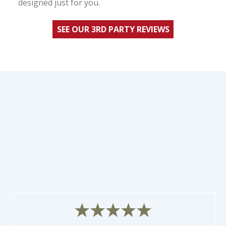
designed just for you.
SEE OUR 3RD PARTY REVIEWS