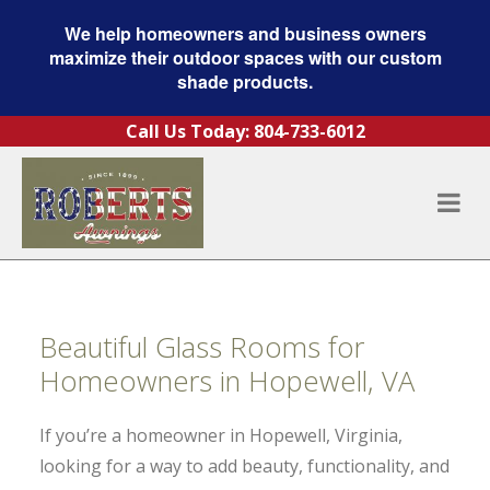
We help homeowners and business owners
maximize their outdoor spaces with our custom
shade products.
Skip to content
Call Us Today:
804-733-6012
Beautiful Glass Rooms for
Homeowners in Hopewell, VA
If you’re a homeowner in Hopewell, Virginia,
looking for a way to add beauty, functionality, and