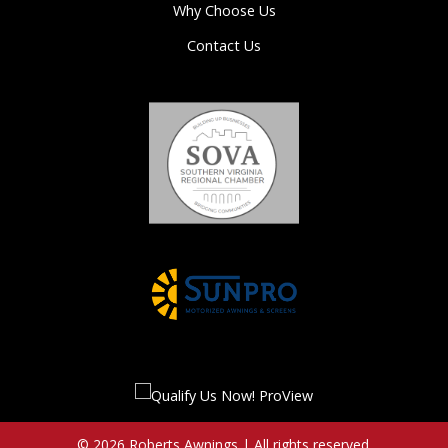
Why Choose Us
Contact Us
© 2026 Roberts Awnings | All rights reserved.