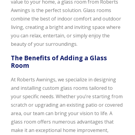
value to your home, a glass room from Roberts
Awnings is the perfect solution. Glass rooms
combine the best of indoor comfort and outdoor
living, creating a bright and inviting space where
you can relax, entertain, or simply enjoy the
beauty of your surroundings.
The Benefits of Adding a Glass
Room
At Roberts Awnings, we specialize in designing
and installing custom glass rooms tailored to
your specific needs. Whether you’re starting from
scratch or upgrading an existing patio or covered
area, our team can bring your vision to life. A
glass room offers numerous advantages that
make it an exceptional home improvement,