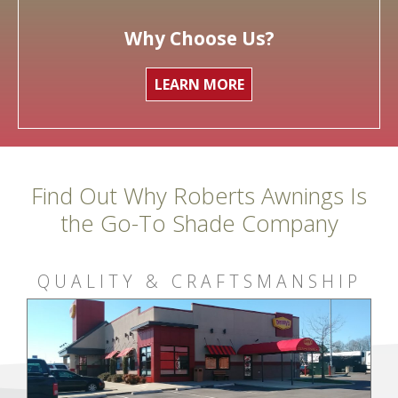
Why Choose Us?
LEARN MORE
Find Out Why Roberts Awnings Is
the Go-To Shade Company
QUALITY & CRAFTSMANSHIP