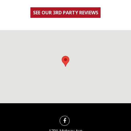
SEE OUR 3RD PARTY REVIEWS
1791 Midway Ave