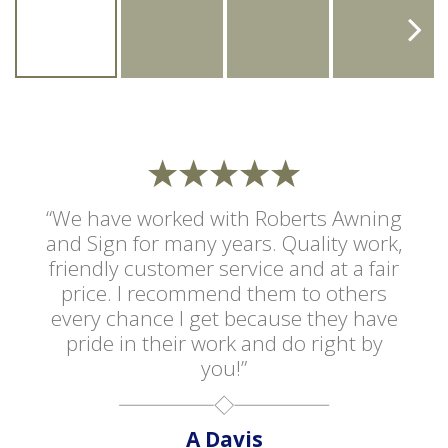
“We have worked with Roberts Awning
and Sign for many years. Quality work,
friendly customer service and at a fair
price. I recommend them to others
every chance I get because they have
pride in their work and do right by
you!”
A Davis