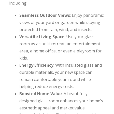
including:
Seamless Outdoor Views
: Enjoy panoramic
views of your yard or garden while staying
protected from rain, wind, and insects.
Versatile Living Space
: Use your glass
room as a sunlit retreat, an entertainment
area, a home office, or even a playroom for
kids.
Energy Efficiency
: With insulated glass and
durable materials, your new space can
remain comfortable year-round while
helping reduce energy costs.
Boosted Home Value
: A beautifully
designed glass room enhances your home’s
aesthetic appeal and market value.