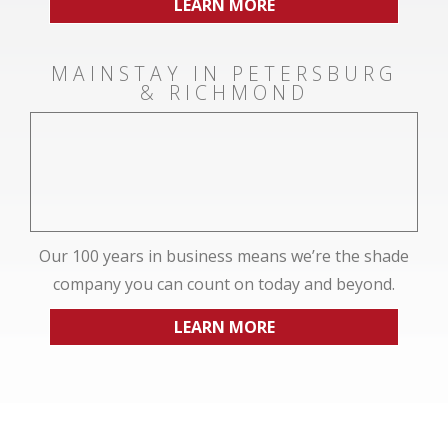
LEARN MORE
MAINSTAY IN PETERSBURG
& RICHMOND
Our 100 years in business means we’re the shade
company you can count on today and beyond.
LEARN MORE