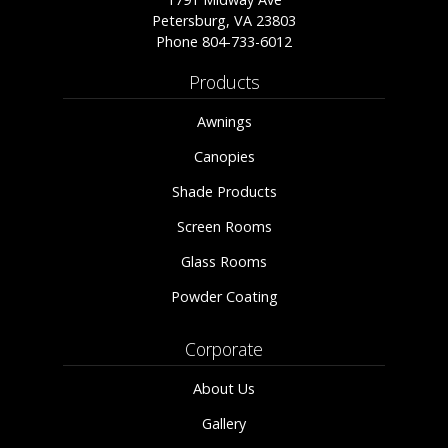
Petersburg, VA 23803
Phone
804-733-6012
Products
Awnings
Canopies
Shade Products
Screen Rooms
Glass Rooms
Powder Coating
Corporate
About Us
Gallery