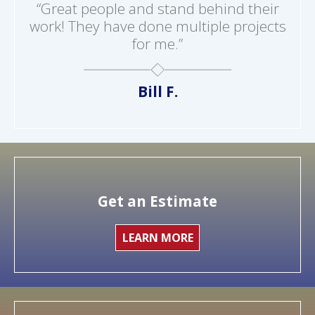
“Great people and stand behind their
work! They have done multiple projects
for me.”
Bill F.
Get an Estimate
LEARN MORE