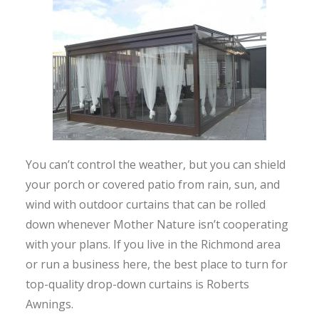
You can’t control the weather, but you can shield
your porch or covered patio from rain, sun, and
wind with outdoor curtains that can be rolled
down whenever Mother Nature isn’t cooperating
with your plans. If you live in the Richmond area
or run a business here, the best place to turn for
top-quality drop-down curtains is Roberts
Awnings.