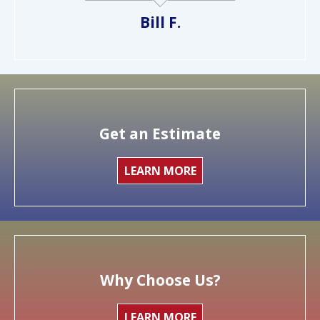
Bill F.
Get an Estimate
LEARN MORE
Why Choose Us?
LEARN MORE