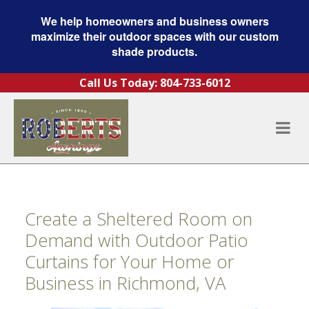
We help homeowners and business owners
maximize their outdoor spaces with our custom
shade products.
Skip to content
Call Us Today:
804-733-6012
Create a Sheltered Room on
Demand with Outdoor Patio
Curtains for Your Home or
Business in Richmond, VA