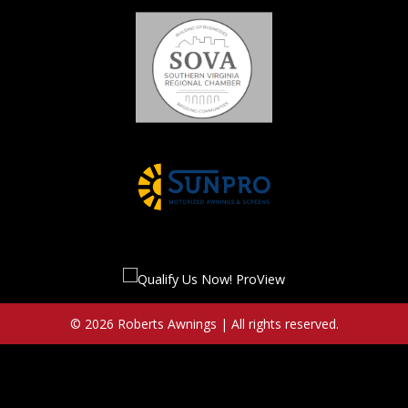
© 2026 Roberts Awnings | All rights reserved.