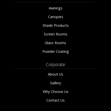
Awnings
Canopies
Shade Products
Screen Rooms
Glass Rooms
Powder Coating
Corporate
About Us
Gallery
Why Choose Us
Contact Us