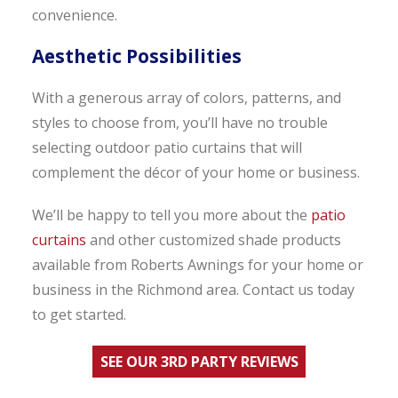
convenience.
Aesthetic Possibilities
With a generous array of colors, patterns, and
styles to choose from, you’ll have no trouble
selecting outdoor patio curtains that will
complement the décor of your home or business.
We’ll be happy to tell you more about the
patio
curtains
and other customized shade products
available from Roberts Awnings for your home or
business in the Richmond area. Contact us today
to get started.
SEE OUR 3RD PARTY REVIEWS