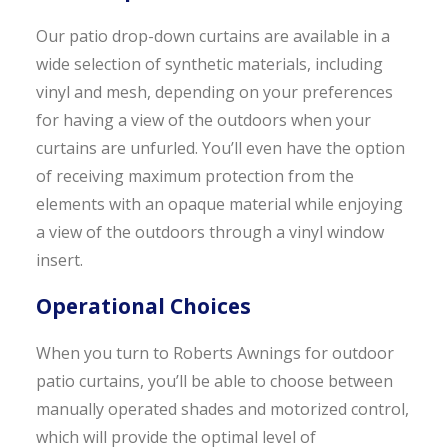
Our patio drop-down curtains are available in a
wide selection of synthetic materials, including
vinyl and mesh, depending on your preferences
for having a view of the outdoors when your
curtains are unfurled. You’ll even have the option
of receiving maximum protection from the
elements with an opaque material while enjoying
a view of the outdoors through a vinyl window
insert.
Operational Choices
When you turn to Roberts Awnings for outdoor
patio curtains, you’ll be able to choose between
manually operated shades and motorized control,
which will provide the optimal level of