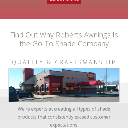
Find Out Why Roberts Awnings Is
the Go-To Shade Company
QUALITY & CRAFTSMANSHIP
We’re experts at creating all types of shade
products that consistently exceed customer
expectations.