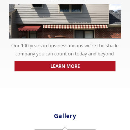
Our 100 years in business means we’re the shade
company you can count on today and beyond.
LEARN MORE
Gallery