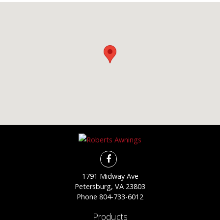
1791 Midway Ave
Petersburg, VA 23803
Phone
804-733-6012
Products