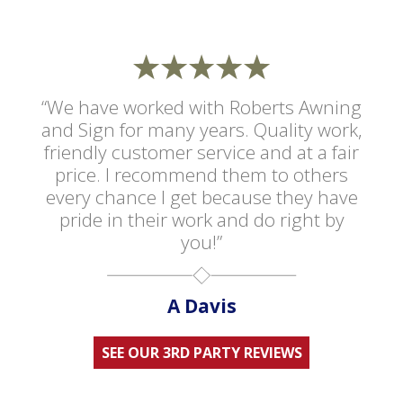
“We have worked with Roberts Awning
and Sign for many years. Quality work,
friendly customer service and at a fair
price. I recommend them to others
every chance I get because they have
pride in their work and do right by
you!”
A Davis
SEE OUR 3RD PARTY REVIEWS