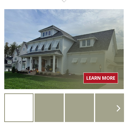
LEARN MORE