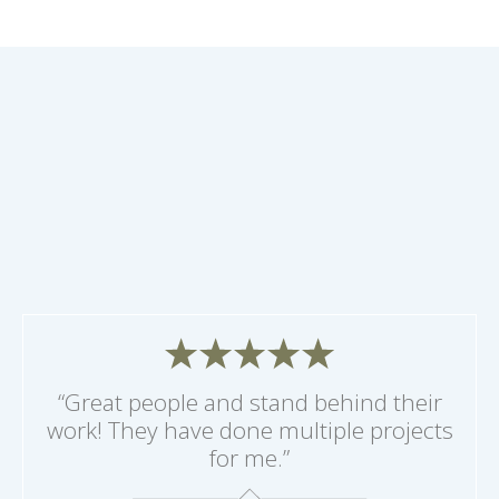
“Great people and stand behind their
work! They have done multiple projects
for me.”