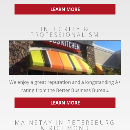
LEARN MORE
INTEGRITY &
PROFESSIONALISM
We enjoy a great reputation and a longstanding A+
rating from the Better Business Bureau.
LEARN MORE
MAINSTAY IN PETERSBURG
& RICHMOND