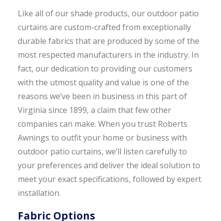
Like all of our shade products, our outdoor patio
curtains are custom-crafted from exceptionally
durable fabrics that are produced by some of the
most respected manufacturers in the industry. In
fact, our dedication to providing our customers
with the utmost quality and value is one of the
reasons we’ve been in business in this part of
Virginia since 1899, a claim that few other
companies can make. When you trust Roberts
Awnings to outfit your home or business with
outdoor patio curtains, we’ll listen carefully to
your preferences and deliver the ideal solution to
meet your exact specifications, followed by expert
installation.
Fabric Options