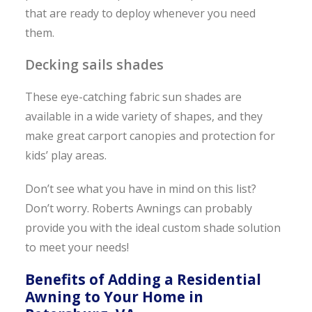
that are ready to deploy whenever you need
them.
Decking sails shades
These eye-catching fabric sun shades are
available in a wide variety of shapes, and they
make great carport canopies and protection for
kids’ play areas.
Don’t see what you have in mind on this list?
Don’t worry. Roberts Awnings can probably
provide you with the ideal custom shade solution
to meet your needs!
Benefits of Adding a Residential
Awning to Your Home in