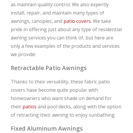
as maintain quality control. We also expertly
install, repair, and maintain many types of
awnings, canopies, and
patio covers
. We take
pride in offering just about any type of residential
awning services you can think of, but here are
only a few examples of the products and services
we provide:
Retractable Patio Awnings
Thanks to their versatility, these fabric patio
covers have become quite popular with
homeowners who want shade on demand for
their
patios
and pool decks, along with the option
of retracting their awning to enjoy sunbathing.
Fixed Aluminum Awnings