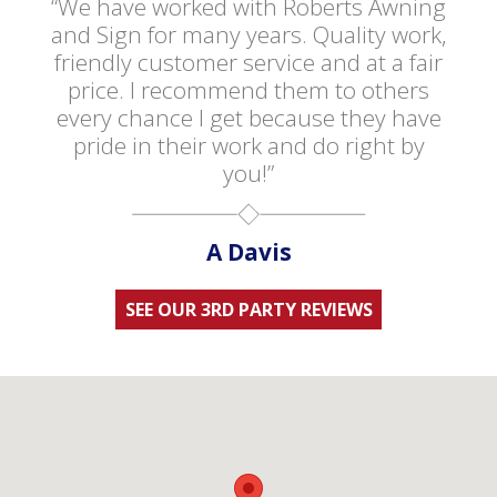
“We have worked with Roberts Awning
and Sign for many years. Quality work,
friendly customer service and at a fair
price. I recommend them to others
every chance I get because they have
pride in their work and do right by
you!”
A Davis
SEE OUR 3RD PARTY REVIEWS