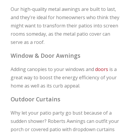
Our high-quality metal awnings are built to last,
and they’re ideal for homeowners who think they
might want to transform their patios into screen
rooms someday, as the metal patio cover can
serve as a roof.
Window & Door Awnings
Adding canopies to your windows and
doors
is a
great way to boost the energy efficiency of your
home as well as its curb appeal.
Outdoor Curtains
Why let your patio party go bust because of a
sudden shower? Roberts Awnings can outfit your
porch or covered patio with dropdown curtains