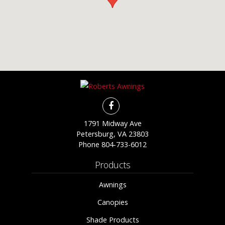
1791 Midway Ave
Petersburg, VA 23803
Phone
804-733-6012
Products
Awnings
Canopies
Shade Products