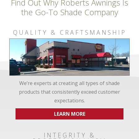
Find Out Why Roberts Awnings Is
the Go-To Shade Company
QUALITY & CRAFTSMANSHIP
We’re experts at creating all types of shade
products that consistently exceed customer
expectations.
LEARN MORE
INTEGRITY &