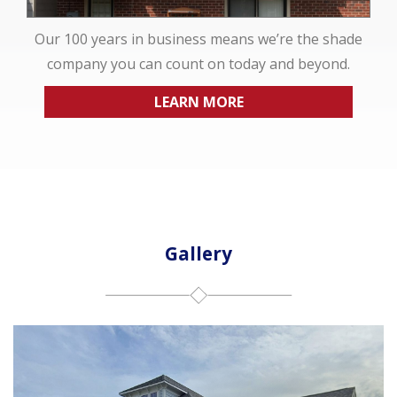
Our 100 years in business means we’re the shade
company you can count on today and beyond.
LEARN MORE
Gallery