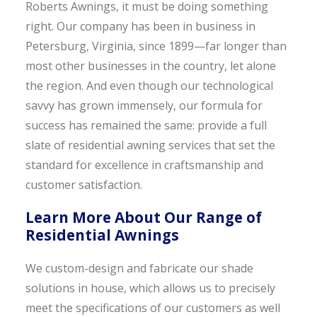
Roberts Awnings, it must be doing something
right. Our company has been in business in
Petersburg, Virginia, since 1899—far longer than
most other businesses in the country, let alone
the region. And even though our technological
savvy has grown immensely, our formula for
success has remained the same: provide a full
slate of residential awning services that set the
standard for excellence in craftsmanship and
customer satisfaction.
Learn More About Our Range of
Residential Awnings
We custom-design and fabricate our shade
solutions in house, which allows us to precisely
meet the specifications of our customers as well