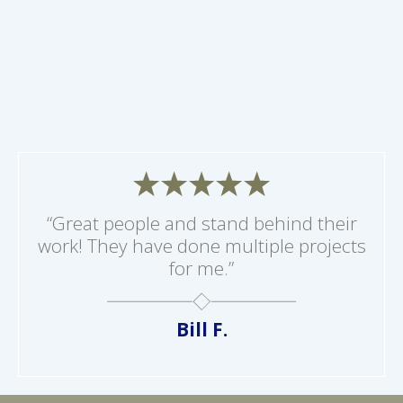
“Great people and stand behind their
work! They have done multiple projects
for me.”
Bill F.