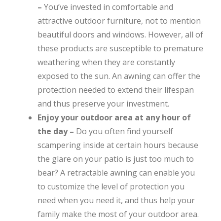
–
You’ve invested in comfortable and
attractive outdoor furniture, not to mention
beautiful doors and windows. However, all of
these products are susceptible to premature
weathering when they are constantly
exposed to the sun. An awning can offer the
protection needed to extend their lifespan
and thus preserve your investment.
Enjoy your outdoor area at any hour of
the day –
Do you often find yourself
scampering inside at certain hours because
the glare on your patio is just too much to
bear? A retractable awning can enable you
to customize the level of protection you
need when you need it, and thus help your
family make the most of your outdoor area.