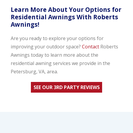
Learn More About Your Options for
Residential Awnings With Roberts
Awnings!
Are you ready to explore your options for
improving your outdoor space?
Contact
Roberts
Awnings today to learn more about the
residential awning services we provide in the
Petersburg, VA, area.
SEE OUR 3RD PARTY REVIEWS