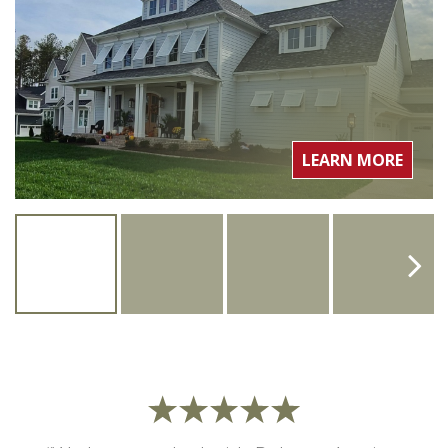
LEARN MORE