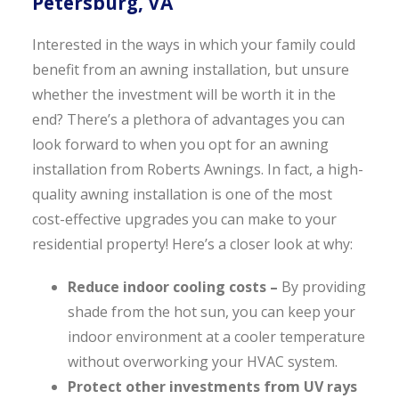
Petersburg, VA
Interested in the ways in which your family could
benefit from an awning installation, but unsure
whether the investment will be worth it in the
end? There’s a plethora of advantages you can
look forward to when you opt for an awning
installation from Roberts Awnings. In fact, a high-
quality awning installation is one of the most
cost-effective upgrades you can make to your
residential property! Here’s a closer look at why:
Reduce indoor cooling costs –
By providing
shade from the hot sun, you can keep your
indoor environment at a cooler temperature
without overworking your HVAC system.
Protect other investments from UV rays