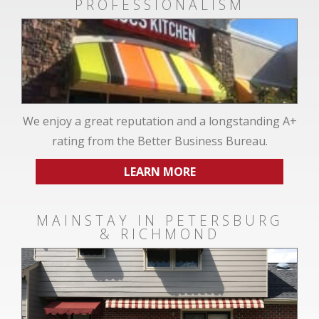
PROFESSIONALISM
We enjoy a great reputation and a longstanding A+
rating from the Better Business Bureau.
LEARN MORE
MAINSTAY IN PETERSBURG
& RICHMOND