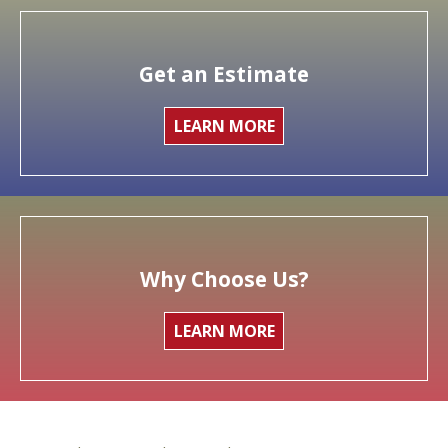
Get an Estimate
LEARN MORE
Why Choose Us?
LEARN MORE