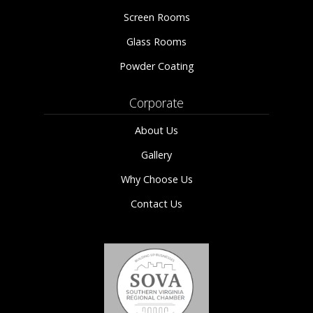
Screen Rooms
Glass Rooms
Powder Coating
Corporate
About Us
Gallery
Why Choose Us
Contact Us