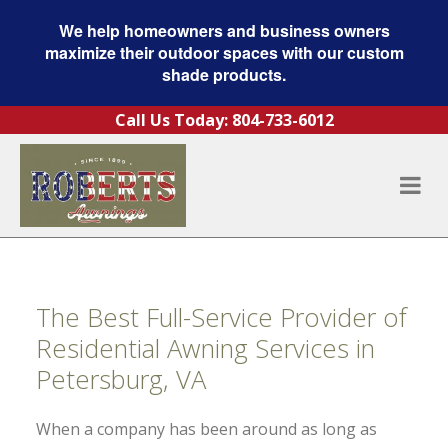
We help homeowners and business owners
maximize their outdoor spaces with our custom
shade products.
Skip to content
Call Us Today:
804-733-6012
The Best Full-Service Provider of
Residential Awning Services in
Petersburg, VA
When a company has been around as long as